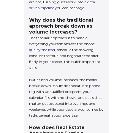
are hot, turning guesswork into a
data-
driven pipeline
you can manage.
Why does the traditional
approach break down as
volume increases?
The familiar approach is to handle
everything yourself: answer the phone,
qualify the lead
, schedule the showing,
conduct the tour, and negotiate the offer.
Early in your career, this builds important
skills.
But as lead volume increases, the model
breaks down. Hours disappear into
phone
tag
with unqualified prospects, your
calendar fills with no-shows, and deals that
matter get squeezed into evenings and
weekends while your days are consumed by
tasks beneath your expertise.
How does Real Estate