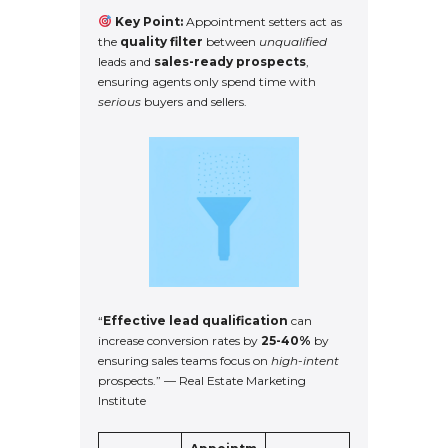
Key Point:
Appointment setters act as
the
quality filter
between
unqualified
leads and
sales-ready prospects
,
ensuring agents only spend time with
serious
buyers and sellers.
“
Effective lead qualification
can
increase conversion rates by
25-40%
by
ensuring sales teams focus on
high-intent
prospects.” — Real Estate Marketing
Institute