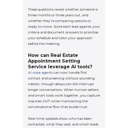
These questions reveal whether someone is
three months or three years out, and
whether they’re comparing options or
ready to move. Score each lead against your
criteria and document answers to prioritise
your schedule and tailor your approach
before the meeting.
How can Real Estate
Appointment Setting
Service leverage AI tools?
AI voice agents
can now handle first
contact and screening without sounding
robotic, though delays can still interrupt
longer conversations. When human setters
and smart tools work together, you capture
inquiries 24/7 while maintaining the
conversational flow that builds trust.
Real-time updates show who has been
contacted, what they said, and which leads