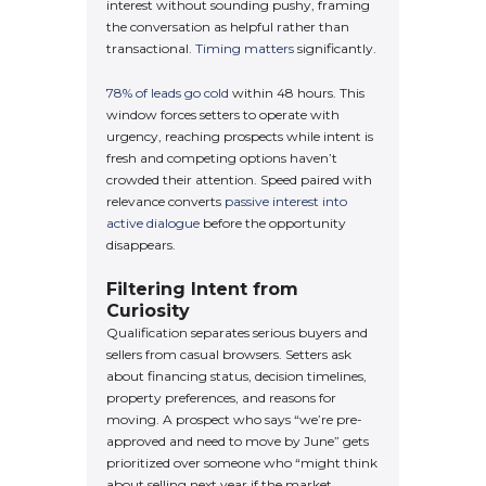
interest without sounding pushy, framing
the conversation as helpful rather than
transactional.
Timing matters
significantly.
78% of leads go cold
within 48 hours. This
window forces setters to operate with
urgency, reaching prospects while intent is
fresh and competing options haven’t
crowded their attention. Speed paired with
relevance converts
passive interest into
active dialogue
before the opportunity
disappears.
Filtering Intent from
Curiosity
Qualification separates serious buyers and
sellers from casual browsers. Setters ask
about financing status, decision timelines,
property preferences, and reasons for
moving. A prospect who says “we’re pre-
approved and need to move by June” gets
prioritized over someone who “might think
about selling next year if the market