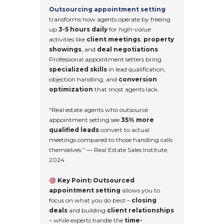
Outsourcing appointment setting
transforms how agents operate by freeing
up
3-5 hours daily
for
high-value
activities like
client meetings
,
property
showings
, and
deal negotiations
.
Professional appointment setters bring
specialized skills
in lead qualification,
objection handling, and
conversion
optimization
that most agents lack.
“Real estate agents who outsource
appointment setting see
35% more
qualified leads
convert to actual
meetings compared to those handling calls
themselves.” — Real Estate Sales Institute,
2024
Key Point:
Outsourced
appointment setting
allows you to
focus on what you do
best
–
closing
deals
and building
client relationships
– while experts handle the
time-