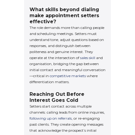
What skills beyond dialing
make appointment setters
effective?
The role demands more than calling people
and scheduling meetings. Setters must
understand tone, adjust questions based on
responses, and distinguish between
politeness and genuine interest. They
operate at the intersection of
sales skill
and
organisation, bridging the gap between
initial contact and meaningful conversation
—critical in
competitive markets
where
differentiation matters.
Reaching Out Before
Interest Goes Cold
Setters start contact across multiple
channels: calling leads from online inquiries,
following up on referrals
, or re-engaging
past clients. They create opening messages
that acknowledge the prospect’s initial