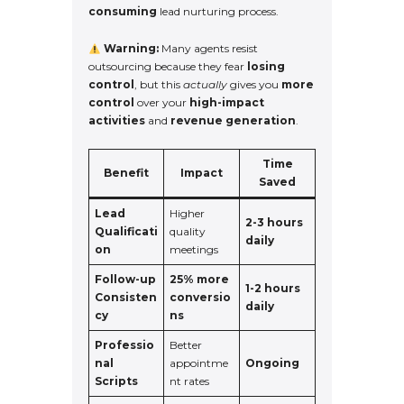
consuming
lead nurturing process.
Warning:
Many agents resist
outsourcing because they fear
losing
control
, but this
actually
gives you
more
control
over your
high-impact
activities
and
revenue generation
.
Time
Benefit
Impact
Saved
Lead
Higher
2-3 hours
Qualificati
quality
daily
on
meetings
Follow-up
25% more
1-2 hours
Consisten
conversio
daily
cy
ns
Professio
Better
nal
appointme
Ongoing
Scripts
nt rates