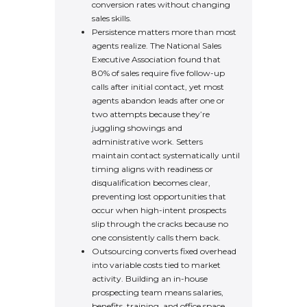
conversion rates without changing
sales skills.
Persistence matters more than most
agents realize. The National Sales
Executive Association found that
80% of sales require five follow-up
calls after initial contact, yet most
agents abandon leads after one or
two attempts because they’re
juggling showings and
administrative work. Setters
maintain contact systematically until
timing aligns with readiness or
disqualification becomes clear,
preventing lost opportunities that
occur when high-intent prospects
slip through the cracks because no
one consistently calls them back.
Outsourcing converts fixed overhead
into variable costs tied to market
activity. Building an in-house
prospecting team means salaries,
benefits, training, and office space