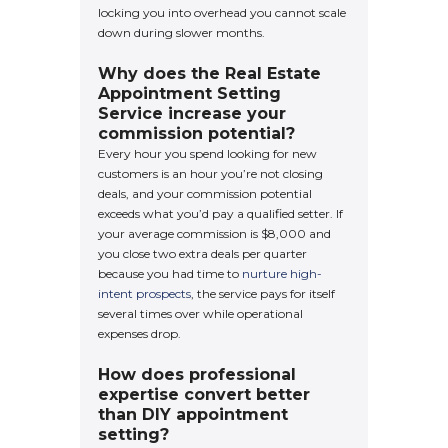
locking you into overhead you cannot scale
down during slower months.
Why does the Real Estate
Appointment Setting
Service increase your
commission potential?
Every hour you spend looking for new
customers is an hour you’re not closing
deals, and your commission potential
exceeds what you’d pay a qualified setter. If
your average commission is $8,000 and
you close two extra deals per quarter
because you had time to
nurture high-
intent prospects
, the service pays for itself
several times over while operational
expenses drop.
How does professional
expertise convert better
than DIY appointment
setting?