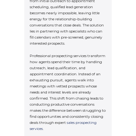
from initial outreach to appointment
scheduling, qualified lead generation
becomes nearly impossible, leaving little
energy for the relationship-building
conversations that close deals. The solution
lies in partnering with specialists who can
fill calendars with pre-screened, genuinely
interested prospects.
Professional prospecting services transform
how agents spend their time by handling
outreach, lead qualification, and
appointment coordination. Instead of an
exhausting pursuit, agents walk into
meetings with vetted prospects whose
needs and interest levels are already
confirmed. This shift from chasing leads to
conducting productive conversations
makes the difference between struggling to
find opportunities and consistently closing
deals through expert
sales prospecting
services
.