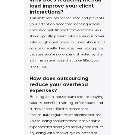
load improve your client
interactions?
This shift reduces mental load and prevents
your attention from fragmenting across
dozens of half-finished conversations. You
show up fully present when a serious buyer
asks tough questions about neighbourhood
comps or a seller hesitates over listing price,
because you’re no longer distracted by the
administrative noise that once filled your
mornings.
How does outsourcing
reduce your overhead
expenses?
Building an in-house team requires paying
salaries, benefits, training, office space, and
turnover costs: fixed expenses that
accumulate regardless of pipeline volume.
Outsourcing converts these into variable
expenses tied directly to activity and results,
adjusting with market cycles instead of