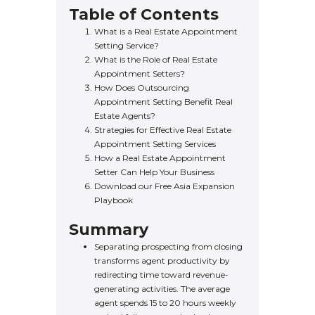
Table of Contents
What is a Real Estate Appointment
Setting Service?
What is the Role of Real Estate
Appointment Setters?
How Does Outsourcing
Appointment Setting Benefit Real
Estate Agents?
Strategies for Effective Real Estate
Appointment Setting Services
How a Real Estate Appointment
Setter Can Help Your Business
Download our Free Asia Expansion
Playbook
Summary
Separating prospecting from closing
transforms agent productivity by
redirecting time toward revenue-
generating activities. The average
agent spends 15 to 20 hours weekly