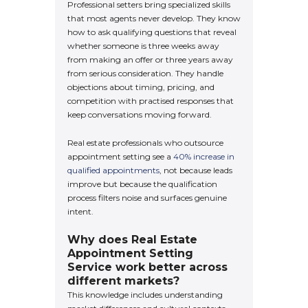
Professional setters bring specialized skills
that most agents never develop. They know
how to ask qualifying questions that reveal
whether someone is three weeks away
from making an offer or three years away
from serious consideration. They handle
objections about timing, pricing, and
competition with practised responses that
keep conversations moving forward.
Real estate professionals who outsource
appointment setting see a
40% increase in
qualified appointments
, not because leads
improve but because the qualification
process filters noise and surfaces genuine
intent.
Why does Real Estate
Appointment Setting
Service work better across
different markets?
This knowledge includes understanding