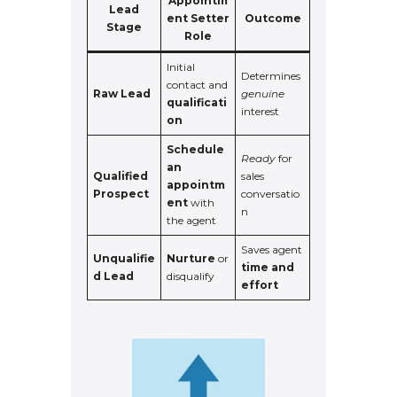
Appointm
Lead
ent Setter
Outcome
Stage
Role
Initial
Determines
contact and
Raw Lead
genuine
qualificati
interest
on
Schedule
Ready
for
an
Qualified
sales
appointm
Prospect
conversatio
ent
with
n
the agent
Saves agent
Unqualifie
Nurture
or
time and
d Lead
disqualify
effort