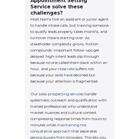
Appointment Setting
Service solve these
challenges?
Most teams hire an assistant or junior agent
to handle intake calls, but training someone
to qualify leads properly takes months, and
turnover means starting over. As
stakeholder complexity grows, friction
compounds: important follow-ups get
delayed, high-intent leads slip through
because no one called them back within an
hour, and your
close rate
suffers not
because your skills have declined but
because your attention is fragmented.
Our
sales prospecting services
handle
systematic outreach and qualification with
trained professionals who understand
market nuances and cultural context,
compressing response times from hours to
minutes while
maintaining the
consultative approach
that separates
serious buyers from browsers. This lets you