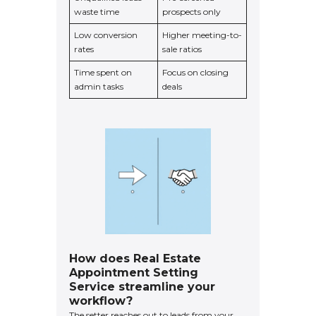
waste time
prospects only
Low conversion
Higher meeting-to-
rates
sale ratios
Time spent on
Focus on closing
admin tasks
deals
How does Real Estate
Appointment Setting
Service streamline your
workflow?
The setter reaches out to leads from your