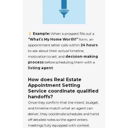
Example:
When a prospect fills out a
“What’s My Home Worth?”
form, an
appointment setter calls within
24 hours
to ask about their
actual
timeline,
motivation to sell, and
decision-making
process
before scheduling them with a
listing agent
.
How does Real Estate
Appointment Setting
Service coordinate qualified
handoffs?
Once they confirm that the intent, budget,
and timeline match what an agent can
deliver, they coordinate schedules and hand
off detailed notes so the agent enters
meetings fully equipped with context.