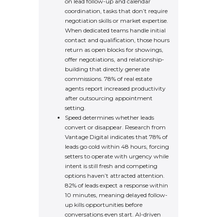
on lead follow-up and calendar
coordination, tasks that don’t require
negotiation skills or market expertise.
When dedicated teams handle initial
contact and qualification, those hours
return as open blocks for showings,
offer negotiations, and relationship-
building that directly generate
commissions. 78% of real estate
agents report increased productivity
after outsourcing appointment
setting.
Speed determines whether leads
convert or disappear. Research from
Vantage Digital indicates that 78% of
leads go cold within 48 hours, forcing
setters to operate with urgency while
intent is still fresh and competing
options haven’t attracted attention.
82% of leads expect a response within
10 minutes, meaning delayed follow-
up kills opportunities before
conversations even start. AI-driven