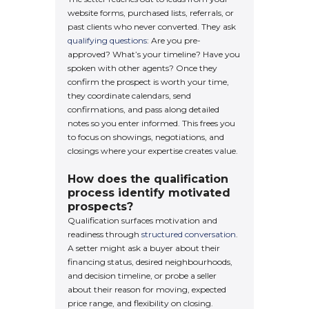
website forms, purchased lists, referrals, or
past clients who never converted. They ask
qualifying questions
: Are you pre-
approved? What’s your timeline? Have you
spoken with other agents? Once they
confirm the prospect is worth your time,
they coordinate calendars, send
confirmations, and pass along detailed
notes so you enter informed. This frees you
to focus on showings, negotiations, and
closings where your expertise creates value.
How does the qualification
process identify motivated
prospects?
Qualification surfaces motivation and
readiness through
structured conversation
.
A setter might ask a buyer about their
financing status, desired neighbourhoods,
and decision timeline, or probe a seller
about their reason for moving, expected
price range, and flexibility on closing.