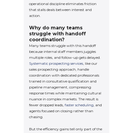
operational discipline eliminates friction
that stalls deals between interest and
action.
Why do many teams
struggle with handoff
coordination?
Many teams struggle with this handoff
because internal staff members juggles
multiple roles, and follow-up gets delayed.
Systematic prospecting services
, like our
sales prospecting approach, handle
coordination with dedicated professionals
trained in consultative qualification and
pipeline management, compressing
response times while maintaining cultural
nuance in complex markets. The result is
fewer dropped leads,
faster scheduling
, and
agents focused on closing rather than
chasing.
But the efficiency gains tell only part of the