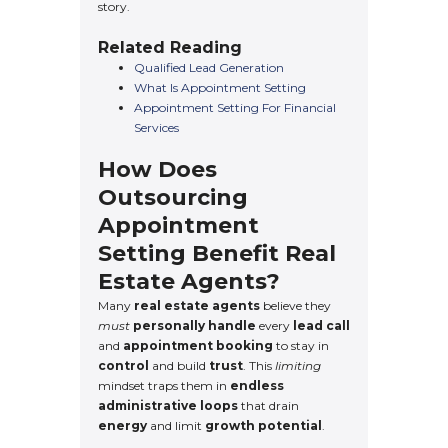
story.
Related Reading
Qualified Lead Generation
What Is Appointment Setting
Appointment Setting For Financial
Services
How Does
Outsourcing
Appointment
Setting Benefit Real
Estate Agents?
Many
real estate agents
believe they
must
personally handle
every
lead call
and
appointment booking
to stay in
control
and build
trust
. This
limiting
mindset traps them in
endless
administrative loops
that drain
energy
and limit
growth potential
.