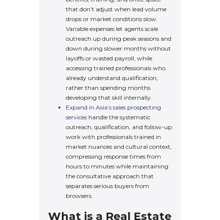
that don’t adjust when lead volume
drops or market conditions slow.
Variable expenses let agents scale
outreach up during peak seasons and
down during slower months without
layoffs or wasted payroll, while
accessing trained professionals who
already understand qualification,
rather than spending months
developing that skill internally.
Expand in Asia’s sales prospecting
services
handle the systematic
outreach, qualification, and follow-up
work with professionals trained in
market nuances and cultural context,
compressing response times from
hours to minutes while maintaining
the consultative approach that
separates serious buyers from
browsers.
What is a Real Estate