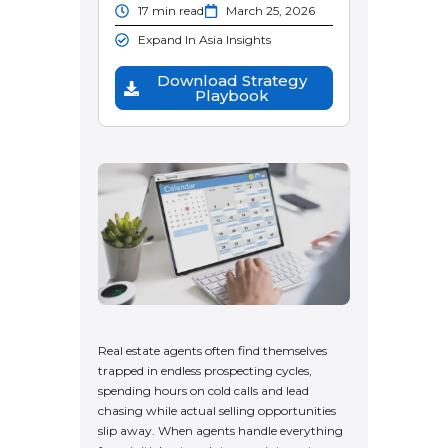
17 min read
March 25, 2026
Expand In Asia Insights
Download Strategy
Playbook
Real estate agents often find themselves
trapped in endless prospecting cycles,
spending hours on cold calls and lead
chasing while actual selling opportunities
slip away. When agents handle everything