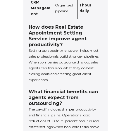
CRM
Organized
1 hour
Managem
pipeline
daily
ent
How does Real Estate
Appointment Setting
Service improve agent
productivity?
Setting up appointments well helps most
sales professionals build stronger pipelines.
When companies outsource this job, sales
agents can focus on what they do best:
closing deals and creating great client
experiences.
What financial benefits can
agents expect from
outsourcing?
The payoff includes sharper productivity
and financial gains. Operational cost
reductions of 10 to 35 percent occur in real
estate settings when non-core tasks move