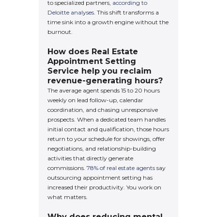
to specialized partners,
according to
Deloitte analyses
. This shift transforms a
time sink into a growth engine without the
burnout.
How does Real Estate
Appointment Setting
Service help you reclaim
revenue-generating hours?
The average agent spends 15 to 20 hours
weekly on lead follow-up, calendar
coordination, and chasing unresponsive
prospects. When a dedicated team handles
initial contact and qualification, those hours
return to your schedule for showings, offer
negotiations, and relationship-building
activities that directly generate
commissions.
78% of real estate agents
say
outsourcing appointment setting has
increased their productivity. You work on
what matters.
Why does reducing mental