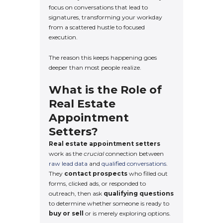
focus on conversations that lead to
signatures, transforming your workday
from a scattered hustle to focused
execution.
The reason this keeps happening goes
deeper than most people realize.
What is the Role of
Real Estate
Appointment
Setters?
Real estate appointment setters
work as the
crucial
connection between
raw lead data
and
qualified conversations
.
They
contact prospects
who filled out
forms, clicked ads, or responded to
outreach, then ask
qualifying questions
to determine whether someone is ready to
buy or sell
or is merely exploring options.