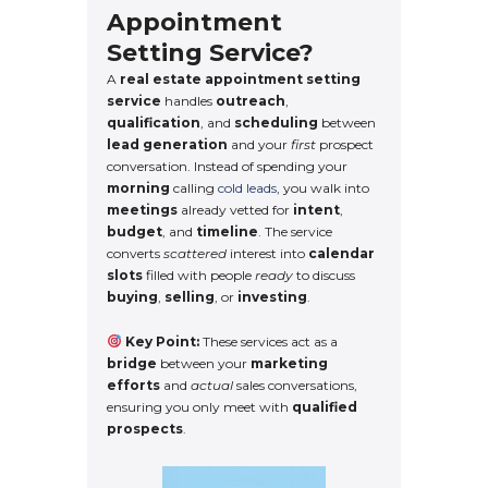
Appointment
Setting Service?
A
real estate appointment setting
service
handles
outreach
,
qualification
, and
scheduling
between
lead generation
and your
first
prospect
conversation. Instead of spending your
morning
calling
cold leads
, you walk into
meetings
already vetted for
intent
,
budget
, and
timeline
. The service
converts
scattered
interest into
calendar
slots
filled with people
ready
to discuss
buying
,
selling
, or
investing
.
Key Point:
These services act as a
bridge
between your
marketing
efforts
and
actual
sales conversations,
ensuring you only meet with
qualified
prospects
.