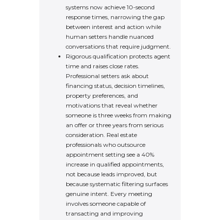
systems now achieve 10-second
response times, narrowing the gap
between interest and action while
human setters handle nuanced
conversations that require judgment.
Rigorous qualification protects agent
time and raises close rates.
Professional setters ask about
financing status, decision timelines,
property preferences, and
motivations that reveal whether
someone is three weeks from making
an offer or three years from serious
consideration. Real estate
professionals who outsource
appointment setting see a 40%
increase in qualified appointments,
not because leads improved, but
because systematic filtering surfaces
genuine intent. Every meeting
involves someone capable of
transacting and improving