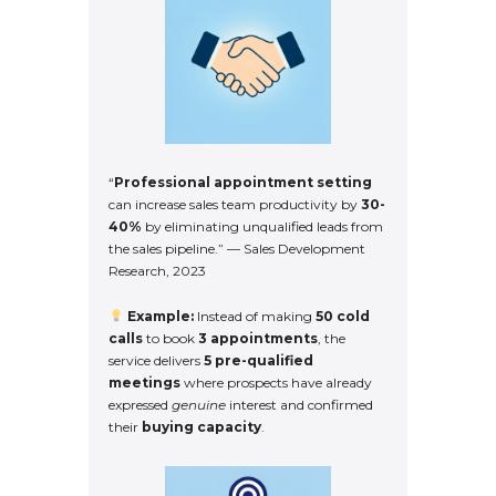
“
Professional appointment setting
can increase sales team productivity by
30-
40%
by eliminating unqualified leads from
the sales pipeline.” — Sales Development
Research, 2023
Example:
Instead of making
50 cold
calls
to book
3 appointments
, the
service delivers
5 pre-qualified
meetings
where prospects have already
expressed
genuine
interest and confirmed
their
buying capacity
.