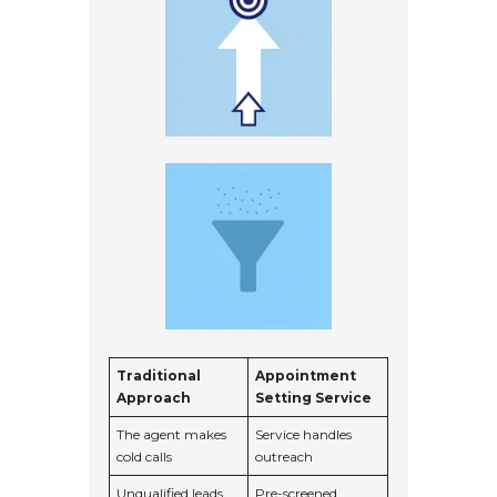
Traditional
Appointment
Approach
Setting Service
The agent makes
Service handles
cold calls
outreach
Unqualified leads
Pre-screened