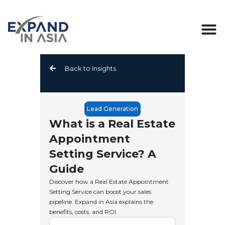
Skip
to
content
Back to Insights
Lead Generation
What is a Real Estate
Appointment
Setting Service? A
Guide
Discover how a Real Estate Appointment
Setting Service can boost your sales
pipeline. Expand in Asia explains the
benefits, costs, and ROI.