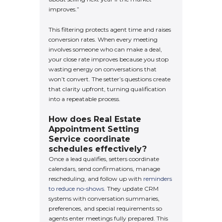
improves.”
This filtering protects agent time and raises
conversion rates. When every meeting
involves someone who can make a deal,
your close rate improves because you stop
wasting energy on conversations that
won’t convert. The setter’s questions create
that clarity upfront, turning qualification
into a repeatable process.
How does Real Estate
Appointment Setting
Service coordinate
schedules effectively?
Once a lead qualifies, setters coordinate
calendars, send confirmations, manage
rescheduling, and follow up with
reminders
to reduce no-shows
. They update CRM
systems with conversation summaries,
preferences, and special requirements so
agents enter meetings fully prepared. This