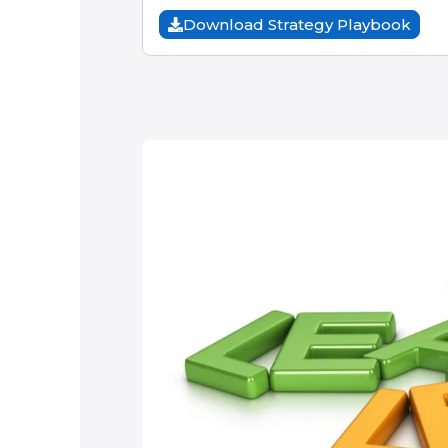
Download Strategy Playbook