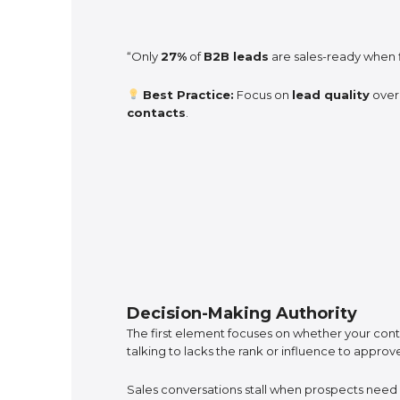
“Only
27%
of
B2B leads
are sales-ready when f
Best Practice:
Focus on
lead quality
ove
contacts
.
Decision-Making Authority
The first element focuses on whether your cont
talking to lacks the rank or influence to appro
Sales conversations stall when prospects nee