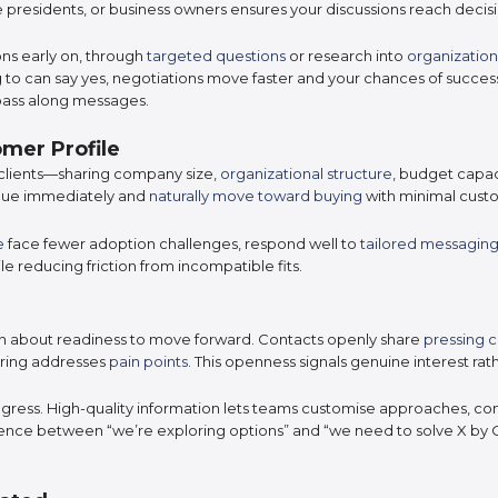
ice presidents, or business owners ensures your discussions reach deci
ns early on, through
targeted questions
or research into
organization
to can say yes, negotiations move faster and your chances of succes
pass along messages.
mer Profile
clients—sharing company size,
organizational structure
, budget capac
value immediately and
naturally move toward buying
with minimal custo
e
face fewer adoption challenges, respond well to
tailored messagin
e reducing friction from incompatible fits.
ion about readiness to move forward. Contacts openly share
pressing 
ering addresses
pain points
. This openness signals genuine interest rath
ogress. High-quality information lets teams customise approaches, co
erence between “we’re exploring options” and “we need to solve X by