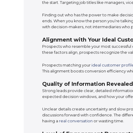
the start. Targeting job titles like managers, v
Finding out who has the power to make decisio
ends. When you know the person you’re talking 
with decision-makers, not intermediaries who 
Alignment with Your Ideal Custo
Prospects who resemble your most successful 
these factors align, prospects recognize the 
Prospects matching your
ideal customer profil
This alignment boosts conversion efficiency whil
Quality of Information Revealed
Strong leads provide clear, detailed informat
expected decision windows, and how your off
Unclear details create uncertainty and slow pr
discussions forward with confidence. The diff
having a
real conversation
or wasting time.