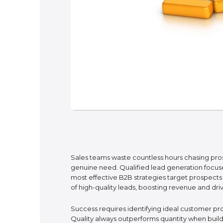
Sales teams waste countless hours chasing pro
genuine need. Qualified lead generation focuses
most effective B2B strategies target prospects
of high-quality leads, boosting revenue and dri
Success requires identifying ideal customer pro
Quality always outperforms quantity when build