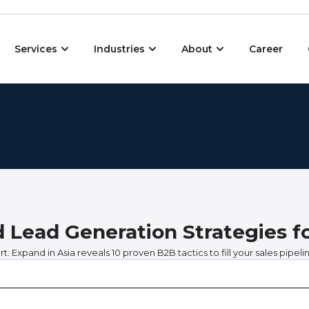
Open Services
Open Industries
Open About
Services
Industries
About
Career
d Lead Generation Strategies f
: Expand in Asia reveals 10 proven B2B tactics to fill your sales pipelin