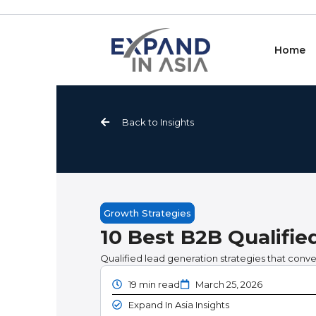
Skip
to
content
Home
Back to Insights
Growth Strategies
10 Best B2B Qualifie
Qualified lead generation strategies that convert
19 min read
March 25, 2026
Expand In Asia Insights