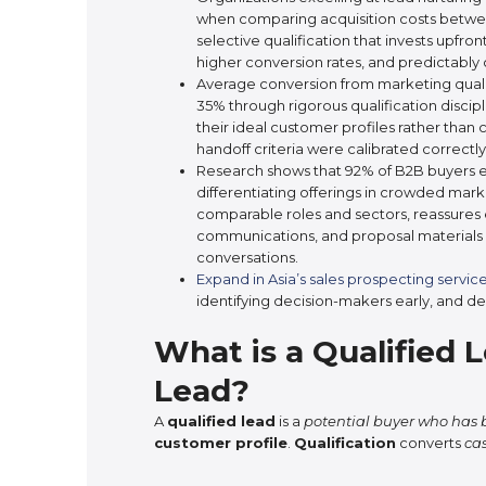
when comparing acquisition costs betwee
selective qualification that invests upfro
higher conversion rates, and predictably cl
Average conversion from marketing qualif
35% through rigorous qualification discip
their ideal customer profiles rather than 
handoff criteria were calibrated correctly
Research shows that 92% of B2B buyers ex
differentiating offerings in crowded mark
comparable roles and sectors, reassures
communications, and proposal materials 
conversations.
Expand in Asia’s sales prospecting servic
identifying decision-makers early, and de
What is a Qualified 
Lead?
A
qualified lead
is a
potential buyer who has b
customer profile
.
Qualification
converts
ca