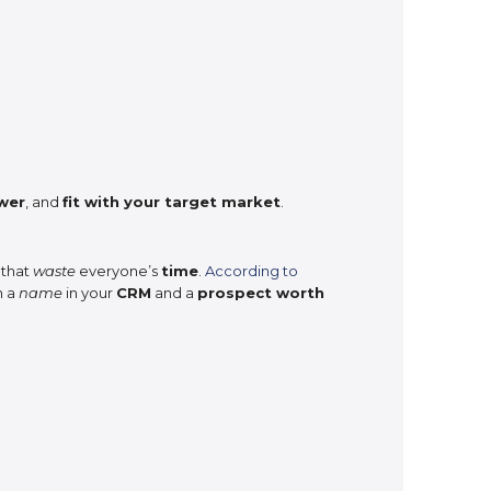
wer
, and
fit with your target market
.
 that
waste
everyone’s
time
.
According to
n a
name
in your
CRM
and a
prospect worth