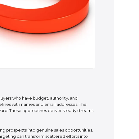
buyers who have budget, authority, and
ipelines with names and email addresses. The
rward. These approaches deliver steady streams
ing prospects into genuine sales opportunities.
rgeting can transform scattered efforts into