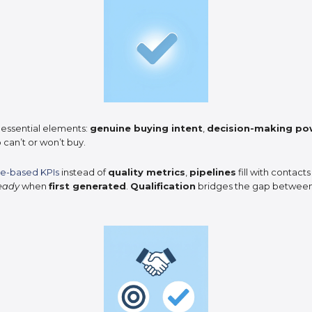
 essential elements:
genuine buying intent
,
decision-making po
 can’t or won’t buy.
e-based KPIs
instead of
quality metrics
,
pipelines
fill with contacts
ready
when
first generated
.
Qualification
bridges the gap betwee