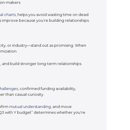
sion-makers.
al charts
, helps you avoid wasting time on dead
s improve because you’re building relationships
ity, or industry—stand out as promising. When
mization.
g
, and build stronger long-term relationships.
challenges
, confirmed funding availability,
er than casual curiosity.
nfirm
mutual understanding
, and move
 Q3 with Y budget” determines whether you’re