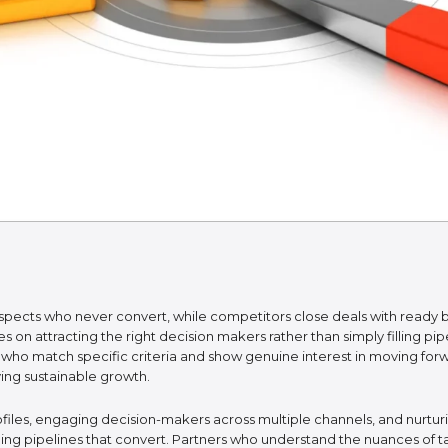
spects who never convert, while competitors close deals with ready 
 on attracting the right decision makers rather than simply filling p
 who match specific criteria and show genuine interest in moving fo
ving sustainable growth.
files, engaging decision-makers across multiple channels, and nurtur
ing pipelines that convert. Partners who understand the nuances of ta