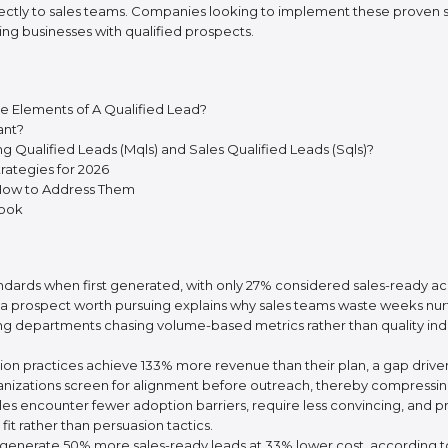
ectly to sales teams. Companies looking to implement these proven s
ing businesses with qualified prospects.
he Elements of A Qualified Lead?
ant?
 Qualified Leads (Mqls) and Sales Qualified Leads (Sqls)?
rategies for 2026
 How to Address Them
book
standards when first generated, with only 27% considered sales-ready 
a prospect worth pursuing explains why sales teams waste weeks nurt
 departments chasing volume-based metrics rather than quality indicat
 practices achieve 133% more revenue than their plan, a gap driven ent
izations screen for alignment before outreach, thereby compressing 
es encounter fewer adoption barriers, require less convincing, and pr
it rather than persuasion tactics.
ng generate 50% more sales-ready leads at 33% lower cost, according