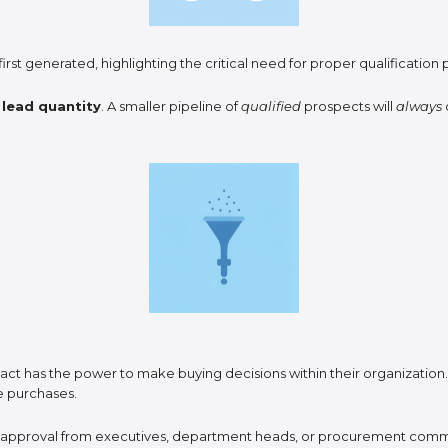
irst generated, highlighting the critical need for proper qualificatio
r
lead quantity
. A smaller pipeline of
qualified
prospects will
always
act has the power to make buying decisions within their organization
ve purchases.
d approval from executives, department heads, or procurement comm