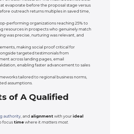
at evaporate before the proposal stage versus
before outreach returns multiples in saved time,
 top-performing organizations reaching 25% to
sting resources in prospects who genuinely match
ting was precise, nurturing was relevant, and
ents, making social proof critical for
alongside targeted testimonials from
ment across landing pages, email
lidation, enabling faster advancement to sales
ameworks tailored to regional business norms,
rted assumptions.
s of A Qualified
g authority
, and
alignment
with your
ideal
o focus
time
where it
matters most
.