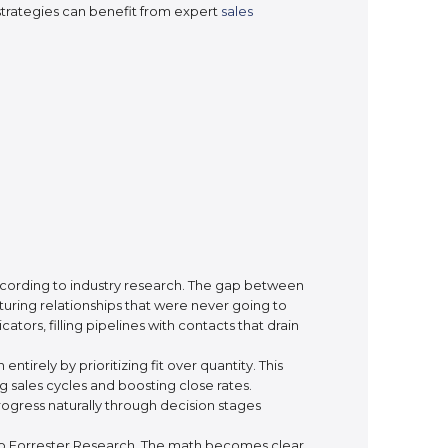
trategies can benefit from expert
sales
according to industry research. The gap between
uring relationships that were never going to
ors, filling pipelines with contacts that drain
irely by prioritizing fit over quantity. This
sales cycles and boosting close rates.
ogress naturally through decision stages
 to Forrester Research. The math becomes clear