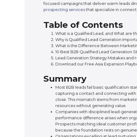
focused campaigns that deliver warm leads dir
prospecting services
that specialize in connect
Table of Contents
What is a Qualified Lead, and What are t
Why is Qualified Lead Generation Import
What is the Difference Between Marketing
10 Best B2B Qualified Lead Generation St
Lead Generation Strategy Mistakes and
Download our Free Asia Expansion Play
Summary
Most B2B leads fail basic qualification 
capturing a contact and connecting with 
close. This mismatch stems from marketing
resources without generating value.
Companies with disciplined lead-generation
performance difference arises when organ
Prospects matching ideal customer profil
because the foundation rests on genuine f
Organizations excelling at lead nurturi