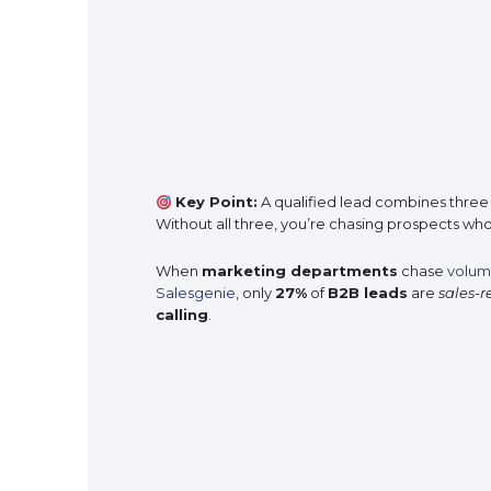
Key Point:
A qualified lead combines three
Without all three, you’re chasing prospects who
When
marketing departments
chase
volum
Salesgenie
, only
27%
of
B2B leads
are
sales-
calling
.