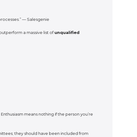
n processes.” — Salesgenie
outperform a massive list of
unqualified
. Enthusiasm means nothing if the person you’re
ittees; they should have been included from