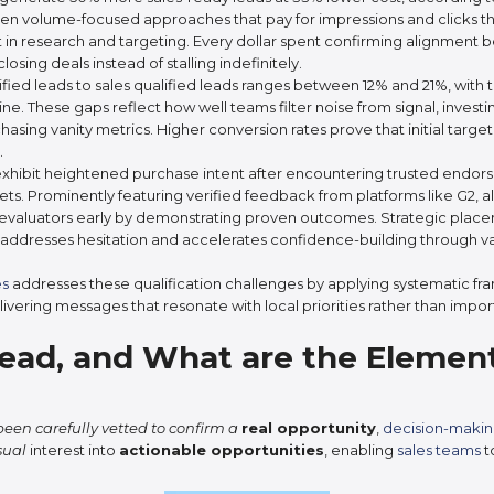
n volume-focused approaches that pay for impressions and clicks th
nt in research and targeting. Every dollar spent confirming alignment 
osing deals instead of stalling indefinitely.
ied leads to sales qualified leads ranges between 12% and 21%, with
line. These gaps reflect how well teams filter noise from signal, inve
chasing vanity metrics. Higher conversion rates prove that initial targe
.
hibit heightened purchase intent after encountering trusted endorsem
ets. Prominently featuring verified feedback from platforms like G2, 
 evaluators early by demonstrating proven outcomes. Strategic place
addresses hesitation and accelerates confidence-building through va
es
addresses these qualification challenges by applying systematic fr
livering messages that resonate with local priorities rather than impo
Lead, and What are the Element
een carefully vetted to confirm a
real opportunity
,
decision-makin
sual
interest into
actionable opportunities
, enabling
sales teams
t