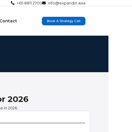
+65 8811 2700
info@expandin.asia
Contact
Book A Strategy Call
or 2026
e in 2026.