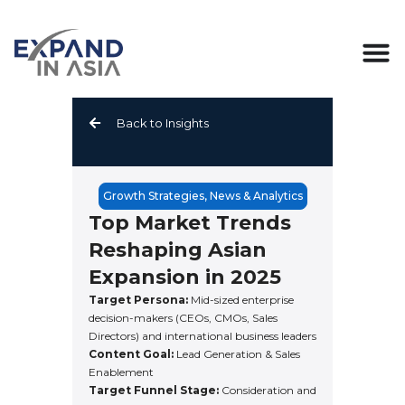
Skip
to
content
Back to Insights
Growth Strategies
,
News & Analytics
Top Market Trends
Reshaping Asian
Expansion in 2025
Target Persona:
Mid-sized enterprise
decision-makers (CEOs, CMOs, Sales
Directors) and international business leaders
Content Goal:
Lead Generation & Sales
Enablement
Target Funnel Stage:
Consideration and