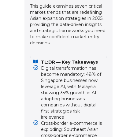
This guide examines seven critical
market trends that are redefining
Asian expansion strategies in 2025,
providing the data-driven insights
and strategic frameworks you need
to make confident market entry
decisions.
TL;DR — Key Takeaways
Digital transformation has
become mandatory: 48% of
Singapore businesses now
leverage AI, with Malaysia
showing 35% growth in AI-
adopting businesses—
companies without digital-
first strategies risk
irrelevance
Cross-border e-commerce is
exploding: Southeast Asian
cross-border e-commerce