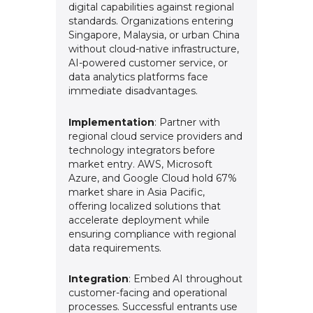
digital capabilities against regional
standards. Organizations entering
Singapore, Malaysia, or urban China
without cloud-native infrastructure,
AI-powered customer service, or
data analytics platforms face
immediate disadvantages.
Implementation
: Partner with
regional cloud service providers and
technology integrators before
market entry. AWS, Microsoft
Azure, and Google Cloud hold 67%
market share in Asia Pacific,
offering localized solutions that
accelerate deployment while
ensuring compliance with regional
data requirements.
Integration
: Embed AI throughout
customer-facing and operational
processes. Successful entrants use