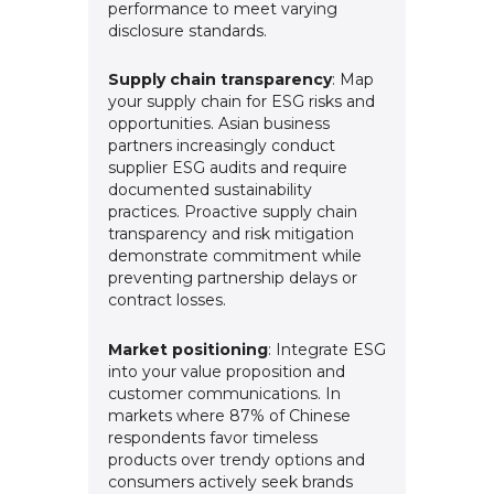
performance to meet varying
disclosure standards.
Supply chain transparency
: Map
your supply chain for ESG risks and
opportunities. Asian business
partners increasingly conduct
supplier ESG audits and require
documented sustainability
practices. Proactive supply chain
transparency and risk mitigation
demonstrate commitment while
preventing partnership delays or
contract losses.
Market positioning
: Integrate ESG
into your value proposition and
customer communications. In
markets where 87% of Chinese
respondents favor timeless
products over trendy options and
consumers actively seek brands