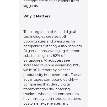
differentiate market leaders from
laggards.
Why It Matters
The integration of AI and digital
technologies creates both
opportunities and pressures for
companies entering Asian markets.
Organizations leveraging AI report
substantial gains: 82% of
Singapore’s AI adopters see
increased revenue averaging 19%,
while 90% report significant
productivity improvements. These
advantages compound quickly—
companies that delay digital
transformation risk entering
markets where local competitors
have already optimized operations,
customer experiences, and