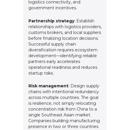
logistics connectivity, and
government incentives.
Partnership strategy
: Establish
relationships with logistics providers,
customs brokers, and local suppliers
before finalizing location decisions.
Successful supply chain
diversification requires ecosystem
development—identifying reliable
partners early accelerates
operational readiness and reduces
startup risks.
Risk management
: Design supply
chains with intentional redundancy
across multiple countries. The goal
is resilience, not simply relocating
concentration risk from China to a
single Southeast Asian market.
Companies building manufacturing
presence in two or three countries