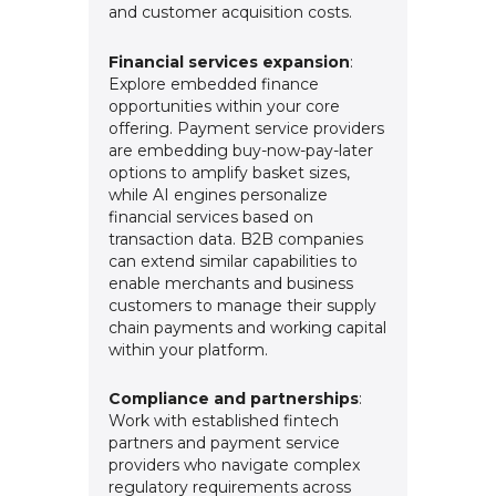
and customer acquisition costs.
Financial services expansion
:
Explore embedded finance
opportunities within your core
offering. Payment service providers
are embedding buy-now-pay-later
options to amplify basket sizes,
while AI engines personalize
financial services based on
transaction data. B2B companies
can extend similar capabilities to
enable merchants and business
customers to manage their supply
chain payments and working capital
within your platform.
Compliance and partnerships
:
Work with established fintech
partners and payment service
providers who navigate complex
regulatory requirements across