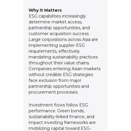
Why It Matters
ESG capabilities increasingly
determine market access,
partnership opportunities, and
customer acquisition success.
Large corporations across Asia are
implementing supplier ESG
requirements, effectively
mandating sustainability practices
throughout their value chains.
Companies entering Asian markets
without credible ESG strategies
face exclusion from major
partnership opportunities and
procurement processes.
Investment flows follow ESG
performance. Green bonds,
sustainability-linked finance, and
impact investing frameworks are
mobilizing capital toward ESG-