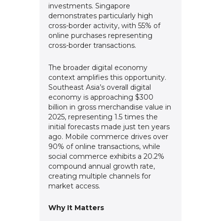
investments. Singapore
demonstrates particularly high
cross-border activity, with 55% of
online purchases representing
cross-border transactions.
The broader digital economy
context amplifies this opportunity.
Southeast Asia’s overall digital
economy is approaching $300
billion in gross merchandise value in
2025, representing 1.5 times the
initial forecasts made just ten years
ago. Mobile commerce drives over
90% of online transactions, while
social commerce exhibits a 20.2%
compound annual growth rate,
creating multiple channels for
market access.
Why It Matters