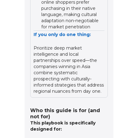
online shoppers prefer
purchasing in their native
language, making cultural
adaptation non-negotiable
for market penetration
If you only do one thing:
Prioritize deep market
intelligence and local
partnerships over speed—the
companies winning in Asia
combine systematic
prospecting with culturally-
informed strategies that address
regional nuances from day one.
Who this guide is for (and
not for)
This playbook is specifically
designed for: