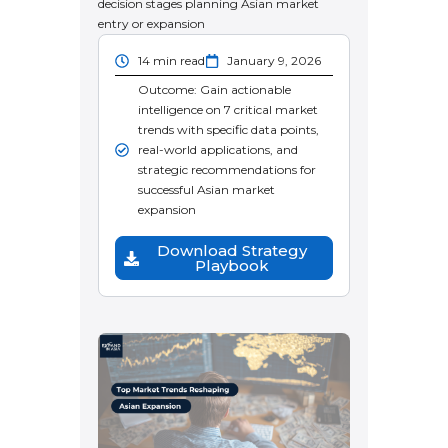
decision stages planning Asian market
entry or expansion
14 min read
January 9, 2026
Outcome: Gain actionable
intelligence on 7 critical market
trends with specific data points,
real-world applications, and
strategic recommendations for
successful Asian market
expansion
Download Strategy
Playbook