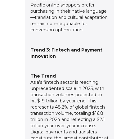
Pacific online shoppers prefer
purchasing in their native language
—translation and cultural adaptation
remain non-negotiable for
conversion optimization.
Trend 3: Fintech and Payment
Innovation
The Trend
Asia’s fintech sector is reaching
unprecedented scale in 2025, with
transaction volumes projected to
hit $19 trillion by year-end. This
represents 48.2% of global fintech
transaction volume, totaling $16.8
trillion in 2024 and reflecting a $2.1
trillion year-over-year increase.
Digital payments and transfers
constitute the largest contributor at