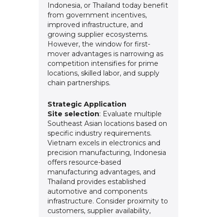
Indonesia, or Thailand today benefit
from government incentives,
improved infrastructure, and
growing supplier ecosystems.
However, the window for first-
mover advantages is narrowing as
competition intensifies for prime
locations, skilled labor, and supply
chain partnerships.
Strategic Application
Site selection
: Evaluate multiple
Southeast Asian locations based on
specific industry requirements.
Vietnam excels in electronics and
precision manufacturing, Indonesia
offers resource-based
manufacturing advantages, and
Thailand provides established
automotive and components
infrastructure. Consider proximity to
customers, supplier availability,