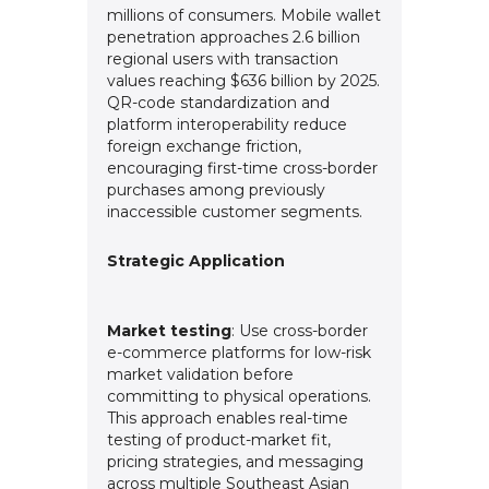
millions of consumers. Mobile wallet
penetration approaches 2.6 billion
regional users with transaction
values reaching $636 billion by 2025.
QR-code standardization and
platform interoperability reduce
foreign exchange friction,
encouraging first-time cross-border
purchases among previously
inaccessible customer segments.
Strategic Application
Market testing
: Use cross-border
e-commerce platforms for low-risk
market validation before
committing to physical operations.
This approach enables real-time
testing of product-market fit,
pricing strategies, and messaging
across multiple Southeast Asian