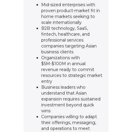
Mid-sized enterprises with
proven product-market fit in
home markets seeking to
scale internationally
B2B technology, SaaS,
fintech, healthcare, and
professional services
companies targeting Asian
business clients
Organizations with
$5M-$100M in annual
revenue ready to commit
resources to strategic market
entry
Business leaders who
understand that Asian
expansion requires sustained
investment beyond quick
wins
Companies willing to adapt
their offerings, messaging,
and operations to meet