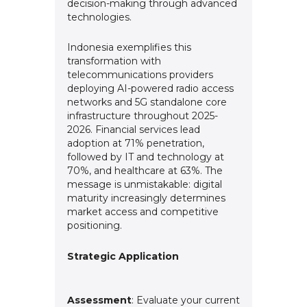
decision-making through advanced
technologies.
Indonesia exemplifies this
transformation with
telecommunications providers
deploying AI-powered radio access
networks and 5G standalone core
infrastructure throughout 2025-
2026. Financial services lead
adoption at 71% penetration,
followed by IT and technology at
70%, and healthcare at 63%. The
message is unmistakable: digital
maturity increasingly determines
market access and competitive
positioning.
Strategic Application
Assessment
: Evaluate your current