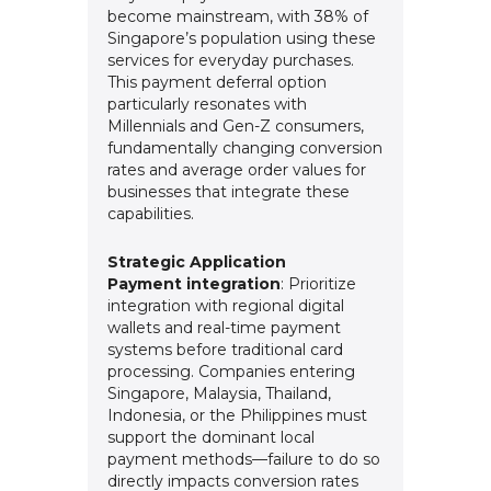
become mainstream, with 38% of
Singapore’s population using these
services for everyday purchases.
This payment deferral option
particularly resonates with
Millennials and Gen-Z consumers,
fundamentally changing conversion
rates and average order values for
businesses that integrate these
capabilities.
Strategic Application
Payment integration
: Prioritize
integration with regional digital
wallets and real-time payment
systems before traditional card
processing. Companies entering
Singapore, Malaysia, Thailand,
Indonesia, or the Philippines must
support the dominant local
payment methods—failure to do so
directly impacts conversion rates