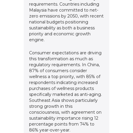
requirements. Countries including
Malaysia have committed to net-
zero emissions by 2050, with recent
national budgets positioning
sustainability as both a business
priority and economic growth
engine.
Consumer expectations are driving
this transformation as much as
regulatory requirements. In China,
87% of consumers consider
wellness a top priority, with 85% of
respondents indicating increased
purchases of wellness products
specifically marketed as anti-aging.
Southeast Asia shows particularly
strong growth in this
consciousness, with agreement on
sustainability importance rising 12
percentage points from 74% to
86% year-over-year.