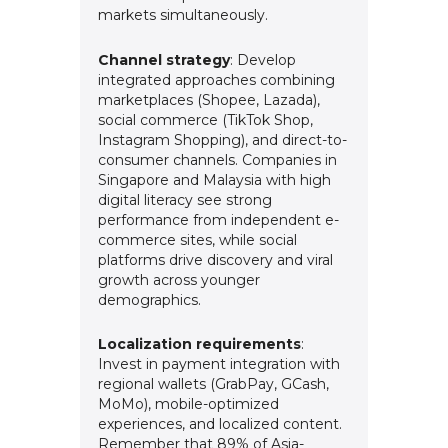
markets simultaneously.
Channel strategy
: Develop
integrated approaches combining
marketplaces (Shopee, Lazada),
social commerce (TikTok Shop,
Instagram Shopping), and direct-to-
consumer channels. Companies in
Singapore and Malaysia with high
digital literacy see strong
performance from independent e-
commerce sites, while social
platforms drive discovery and viral
growth across younger
demographics.
Localization requirements
:
Invest in payment integration with
regional wallets (GrabPay, GCash,
MoMo), mobile-optimized
experiences, and localized content.
Remember that 89% of Asia-