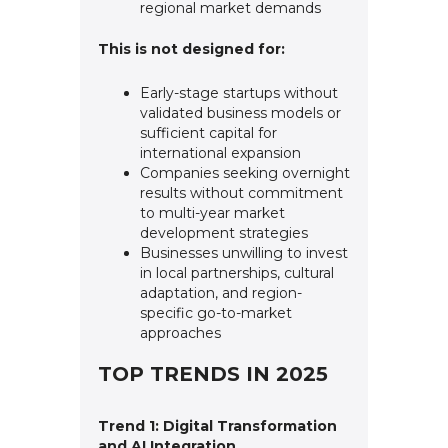
regional market demands
This is not designed for:
Early-stage startups without
validated business models or
sufficient capital for
international expansion
Companies seeking overnight
results without commitment
to multi-year market
development strategies
Businesses unwilling to invest
in local partnerships, cultural
adaptation, and region-
specific go-to-market
approaches
TOP TRENDS IN 2025
Trend 1: Digital Transformation
and AI Integration