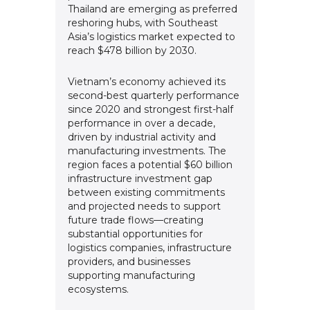
Thailand are emerging as preferred
reshoring hubs, with Southeast
Asia’s logistics market expected to
reach $478 billion by 2030.
Vietnam’s economy achieved its
second-best quarterly performance
since 2020 and strongest first-half
performance in over a decade,
driven by industrial activity and
manufacturing investments. The
region faces a potential $60 billion
infrastructure investment gap
between existing commitments
and projected needs to support
future trade flows—creating
substantial opportunities for
logistics companies, infrastructure
providers, and businesses
supporting manufacturing
ecosystems.