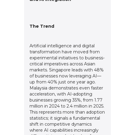
The Trend
Artificial intelligence and digital
transformation have moved from
experimental initiatives to business-
critical imperatives across Asian
markets. Singapore leads with 48%
of businesses now leveraging AI—
up from 40% just one year ago.
Malaysia demonstrates even faster
acceleration, with AI-adopting
businesses growing 35%, from 1.77
million in 2024 to 2.4 million in 2025.
This represents more than adoption
statistics; it signals a fundamental
shift in competitive dynamics
where AI capabilities increasingly