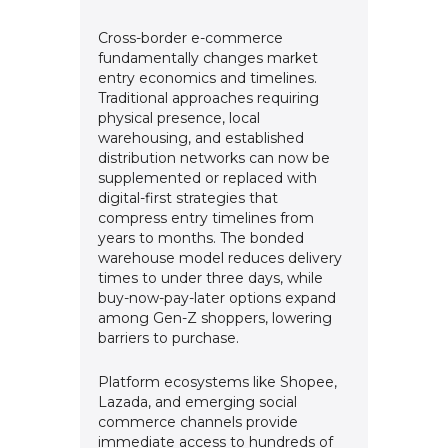
Cross-border e-commerce
fundamentally changes market
entry economics and timelines.
Traditional approaches requiring
physical presence, local
warehousing, and established
distribution networks can now be
supplemented or replaced with
digital-first strategies that
compress entry timelines from
years to months. The bonded
warehouse model reduces delivery
times to under three days, while
buy-now-pay-later options expand
among Gen-Z shoppers, lowering
barriers to purchase.
Platform ecosystems like Shopee,
Lazada, and emerging social
commerce channels provide
immediate access to hundreds of