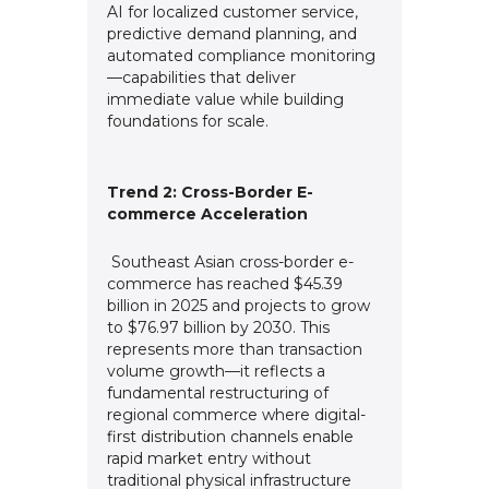
AI for localized customer service,
predictive demand planning, and
automated compliance monitoring
—capabilities that deliver
immediate value while building
foundations for scale.
Trend 2: Cross-Border E-
commerce Acceleration
Southeast Asian cross-border e-
commerce has reached $45.39
billion in 2025 and projects to grow
to $76.97 billion by 2030. This
represents more than transaction
volume growth—it reflects a
fundamental restructuring of
regional commerce where digital-
first distribution channels enable
rapid market entry without
traditional physical infrastructure