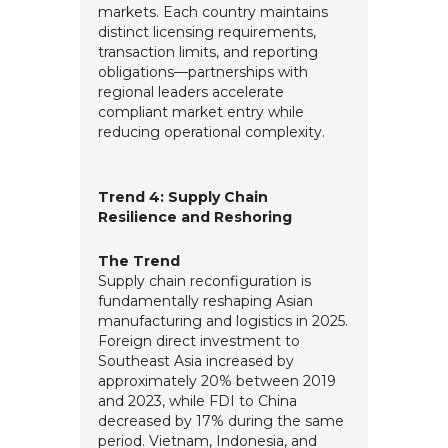
markets. Each country maintains
distinct licensing requirements,
transaction limits, and reporting
obligations—partnerships with
regional leaders accelerate
compliant market entry while
reducing operational complexity.
Trend 4: Supply Chain
Resilience and Reshoring
The Trend
Supply chain reconfiguration is
fundamentally reshaping Asian
manufacturing and logistics in 2025.
Foreign direct investment to
Southeast Asia increased by
approximately 20% between 2019
and 2023, while FDI to China
decreased by 17% during the same
period. Vietnam, Indonesia, and