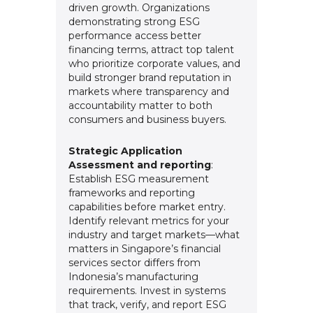
driven growth. Organizations
demonstrating strong ESG
performance access better
financing terms, attract top talent
who prioritize corporate values, and
build stronger brand reputation in
markets where transparency and
accountability matter to both
consumers and business buyers.
Strategic Application
Assessment and reporting
:
Establish ESG measurement
frameworks and reporting
capabilities before market entry.
Identify relevant metrics for your
industry and target markets—what
matters in Singapore’s financial
services sector differs from
Indonesia’s manufacturing
requirements. Invest in systems
that track, verify, and report ESG