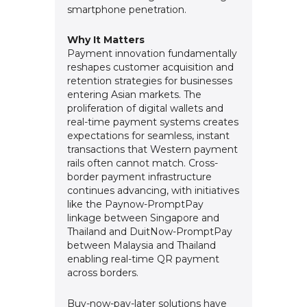
smartphone penetration.
Why It Matters
Payment innovation fundamentally
reshapes customer acquisition and
retention strategies for businesses
entering Asian markets. The
proliferation of digital wallets and
real-time payment systems creates
expectations for seamless, instant
transactions that Western payment
rails often cannot match. Cross-
border payment infrastructure
continues advancing, with initiatives
like the Paynow-PromptPay
linkage between Singapore and
Thailand and DuitNow-PromptPay
between Malaysia and Thailand
enabling real-time QR payment
across borders.
Buy-now-pay-later solutions have