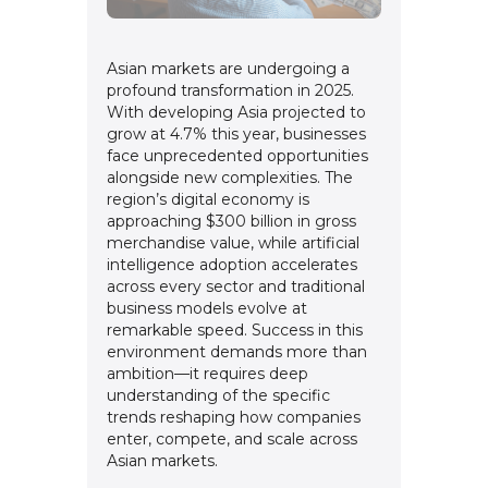
Asian markets are undergoing a
profound transformation in 2025.
With developing Asia projected to
grow at 4.7% this year, businesses
face unprecedented opportunities
alongside new complexities. The
region’s digital economy is
approaching $300 billion in gross
merchandise value, while artificial
intelligence adoption accelerates
across every sector and traditional
business models evolve at
remarkable speed. Success in this
environment demands more than
ambition—it requires deep
understanding of the specific
trends reshaping how companies
enter, compete, and scale across
Asian markets.