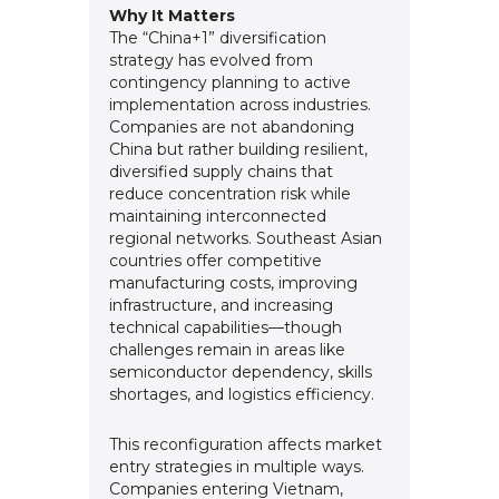
Why It Matters
The “China+1” diversification
strategy has evolved from
contingency planning to active
implementation across industries.
Companies are not abandoning
China but rather building resilient,
diversified supply chains that
reduce concentration risk while
maintaining interconnected
regional networks. Southeast Asian
countries offer competitive
manufacturing costs, improving
infrastructure, and increasing
technical capabilities—though
challenges remain in areas like
semiconductor dependency, skills
shortages, and logistics efficiency.
This reconfiguration affects market
entry strategies in multiple ways.
Companies entering Vietnam,