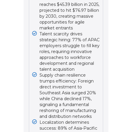
reaches $45.39 billion in 2025,
projected to hit $76.97 billion
by 2030, creating massive
opportunities for agile
market entrants
Talent scarcity drives
strategic hiring: 77% of APAC
employers struggle to fill key
roles, requiring innovative
approaches to workforce
development and regional
talent acquisition
Supply chain resilience
trumps efficiency: Foreign
direct investment to
Southeast Asia surged 20%
while China declined 17%,
signaling a fundamental
reshoring of manufacturing
and distribution networks
Localization determines
success: 89% of Asia-Pacific