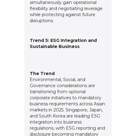
simultaneously gain operational
flexibility and negotiating leverage
while protecting against future
disruptions.
Trend 5: ESG Integration and
Sustainable Business
The Trend
Environmental, Social, and
Governance considerations are
transitioning from optional
corporate initiatives to mandatory
business requirements across Asian
markets in 2025. Singapore, Japan,
and South Korea are leading ESG
integration into business
regulations, with ESG reporting and
disclosure becoming mandatory