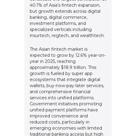
40.1% of Asia’s fintech expansion,
but growth extends across digital
banking, digital commerce,
investment platforms, and
specialized verticals including
insurtech, regtech, and wealthtech.
The Asian fintech market is
expected to grow by 12.6% year-on-
year in 2025, reaching
approximately $18.9 trillion. This
growth is fueled by super app
ecosystems that integrate digital
wallets, buy-now-pay-later services,
and comprehensive financial
services into unified platforms.
Government initiatives promoting
unified payment platforms have
improved convenience and
reduced costs, particularly in
emerging economies with limited
traditional banking access but high