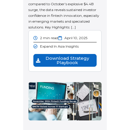
compared to October’s explosive $4.4B
surge, the data reveals sustained investor
confidence in fintech innovation, especially
in emerging markets and specialized
solutions. Key Highlights: […]
2 min read
April 10, 2025
Expand In Asia Insights
Download Strategy
Playbook