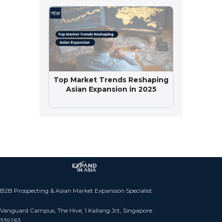
Top Market Trends Reshaping
Asian Expansion in 2025
B2B Prospecting & Asian Market Expansion Specialist
Vanguard Campus, The Hive, 1 Kallang Jct, Singapore
339263