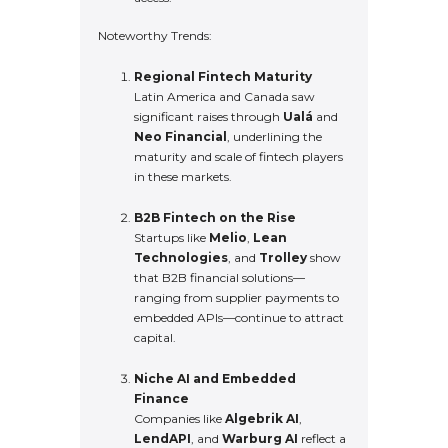
Noteworthy Trends:
Regional Fintech Maturity
Latin America and Canada saw
significant raises through
Ualá
and
Neo Financial
, underlining the
maturity and scale of fintech players
in these markets.
B2B Fintech on the Rise
Startups like
Melio
,
Lean
Technologies
, and
Trolley
show
that B2B financial solutions—
ranging from supplier payments to
embedded APIs—continue to attract
capital.
Niche AI and Embedded
Finance
Companies like
Algebrik AI
,
LendAPI
, and
Warburg AI
reflect a