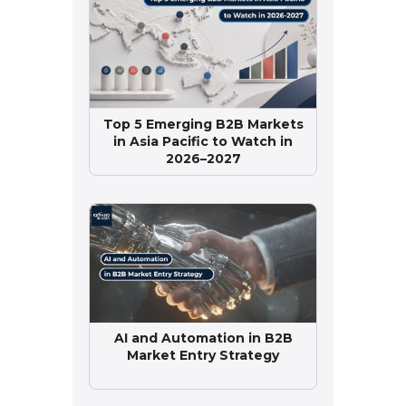
Top 5 Emerging B2B Markets
in Asia Pacific to Watch in
2026–2027
AI and Automation in B2B
Market Entry Strategy