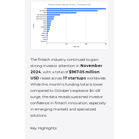
The fintech industry continued to gain
strong investor attention in
November
2024
, with a total of
$967.05 million
USD
raised across
17 startups
worldwide.
While this month’s funding total is lower
compared to October’s explosive $4.4B
surge, the data reveals sustained investor
confidence in fintech innovation, especially
in emerging markets and specialized
solutions.
Key Highlights: