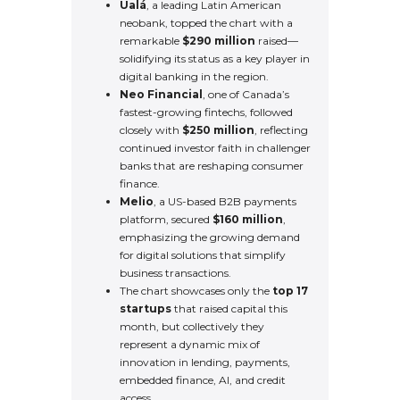
Ualá
, a leading Latin American
neobank, topped the chart with a
remarkable
$290 million
raised—
solidifying its status as a key player in
digital banking in the region.
Neo Financial
, one of Canada’s
fastest-growing fintechs, followed
closely with
$250 million
, reflecting
continued investor faith in challenger
banks that are reshaping consumer
finance.
Melio
, a US-based B2B payments
platform, secured
$160 million
,
emphasizing the growing demand
for digital solutions that simplify
business transactions.
The chart showcases only the
top 17
startups
that raised capital this
month, but collectively they
represent a dynamic mix of
innovation in lending, payments,
embedded finance, AI, and credit
access.