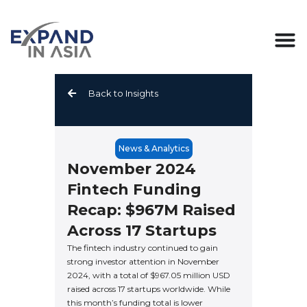
Skip
to
content
Back to Insights
News & Analytics
November 2024
Fintech Funding
Recap: $967M Raised
Across 17 Startups
The fintech industry continued to gain
strong investor attention in November
2024, with a total of $967.05 million USD
raised across 17 startups worldwide. While
this month’s funding total is lower