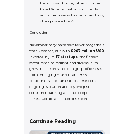
trend toward niche, infrastructure-
based fintechs that support banks
and enterprises with specialized tools,
often powered by AI.
Conclusion
November may have seen fewer megadeals
than October, but with
$967 million USD
invested in just
17 startups
, the fintech
sector remains resilient and diverse in its
growth. The presence of high-profile raises
from emerging markets and B2B
platforms is a testament to the sector’s
ongoing evolution and beyond just
consumer banking and into deeper
infrastructure and enterprise tech.
Continue Reading