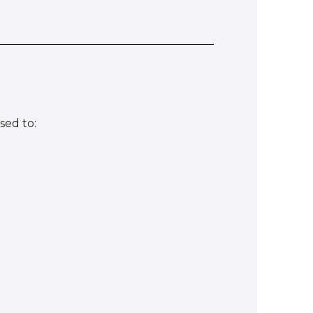
sed to: