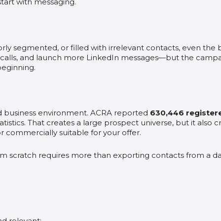
tart with messaging.
poorly segmented, or filled with irrelevant contacts, even th
alls, and launch more LinkedIn messages—but the campaig
eginning.
ed business environment. ACRA reported
630,446 registere
tistics. That creates a large prospect universe, but it also 
r commercially suitable for your offer.
from scratch requires more than exporting contacts from a d
nd relevant;