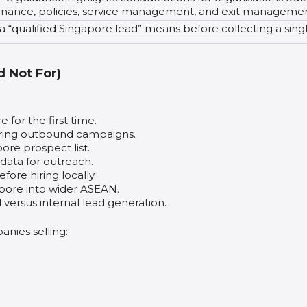
ernance, policies, service management, and exit managemen
 “qualified Singapore lead” means before collecting a sing
d Not For)
for the first time.
ring outbound campaigns.
pore prospect list.
ata for outreach.
ore hiring locally.
ore into wider ASEAN.
ersus internal lead generation.
anies selling: