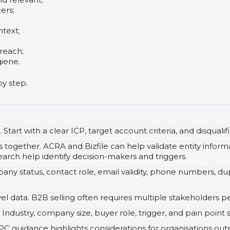
ers;
ntext;
reach;
iene.
by step.
Start with a clear ICP, target account criteria, and disqualifi
 together. ACRA and Bizfile can help validate entity infor
arch help identify decision-makers and triggers.
ny status, contact role, email validity, phone numbers, du
el data. B2B selling often requires multiple stakeholders 
Industry, company size, buyer role, trigger, and pain point
guidance highlights considerations for organisations outso