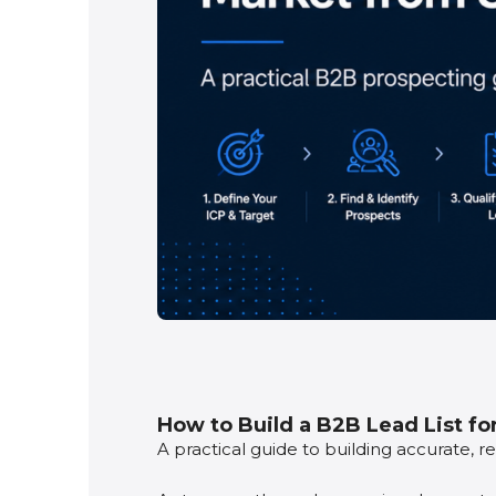
How to Build a B2B Lead List fo
A practical guide to building accurate, 