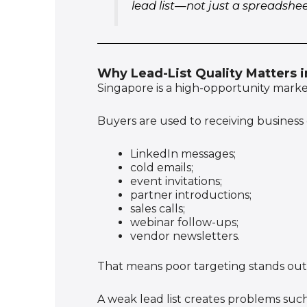
lead list—not just a spreadshe
Why Lead-List Quality Matters 
Singapore is a high-opportunity market,
Buyers are used to receiving business
LinkedIn messages;
cold emails;
event invitations;
partner introductions;
sales calls;
webinar follow-ups;
vendor newsletters.
That means poor targeting stands out 
A weak lead list creates problems such