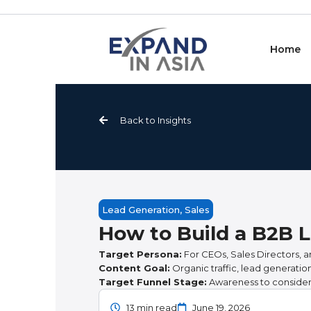
Skip
to
content
Home
Back to Insights
Lead Generation
,
Sales
How to Build a B2B L
Target Persona:
For CEOs, Sales Directors, a
Content Goal:
Organic traffic, lead generati
Target Funnel Stage:
Awareness to consider
13 min read
June 19, 2026