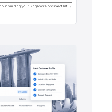
about building your Singapore prospect list →