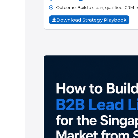
Outcome: Build a clean, qualified, CRM-re
Download Strategy Playbook