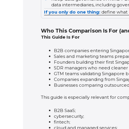
data intermediaries, including gov
If you only do one thing:
define what a
Who This Comparison Is For (an
This Guide Is For
B2B companies entering Singapore 
Sales and marketing teams prepa
Founders building their first Singa
SDR managers who need cleaner d
GTM teams validating Singapore bef
Companies expanding from Singap
Businesses comparing outsourced v
This guide is especially relevant for comp
B2B SaaS;
cybersecurity;
fintech;
cloud and managed services;