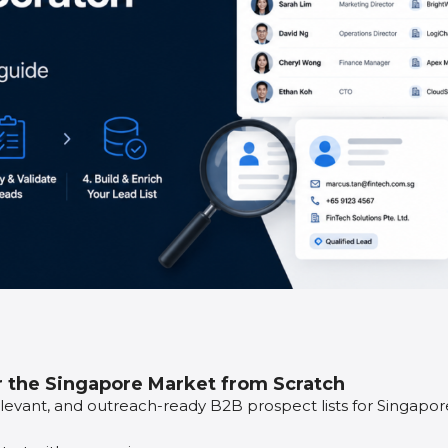
r the Singapore Market from Scratch
relevant, and outreach-ready B2B prospect lists for Singapor