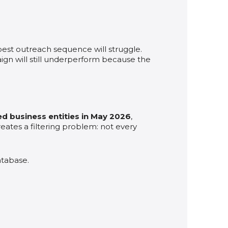
e best outreach sequence will struggle.
n will still underperform because the
d business entities in May 2026
,
creates a filtering problem: not every
atabase.