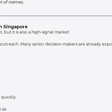
et of names.
in Singapore
 but it is also a high-signal market.
 outreach. Many senior decision-makers are already expo
quickly.
 as: