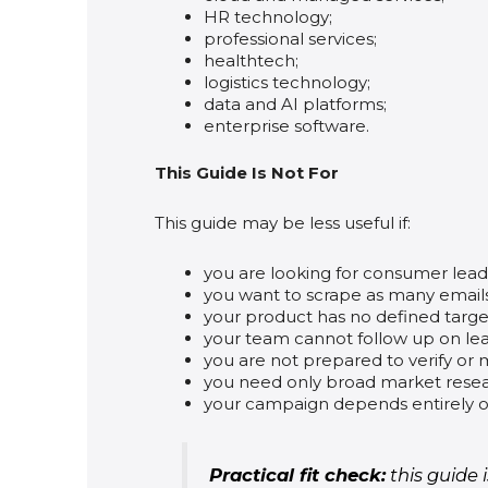
HR technology;
professional services;
healthtech;
logistics technology;
data and AI platforms;
enterprise software.
This Guide Is Not For
This guide may be less useful if:
you are looking for consumer lead l
you want to scrape as many emails 
your product has no defined targ
your team cannot follow up on lea
you are not prepared to verify or 
you need only broad market resear
your campaign depends entirely o
Practical fit check:
this guide 