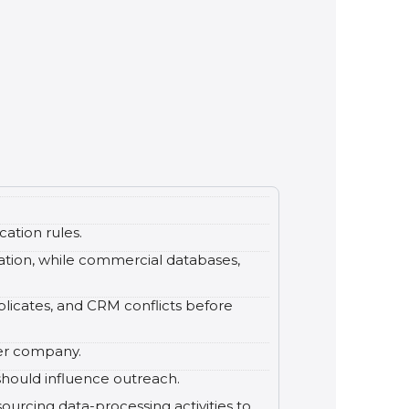
cation rules.
mation, while commercial databases,
plicates, and CRM conflicts before
per company.
 should influence outreach.
urcing data-processing activities to