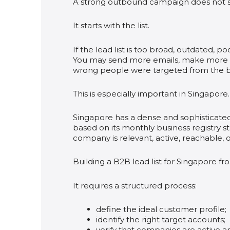
A strong outbound campaign does not s
It starts with the list.
If the lead list is too broad, outdated, 
You may send more emails, make more c
wrong people were targeted from the b
This is especially important in Singapore.
Singapore has a dense and sophisticat
based on its monthly business registry sta
company is relevant, active, reachable, o
Building a B2B lead list for Singapore 
It requires a structured process:
define the ideal customer profile;
identify the right target accounts;
verify that companies are active a