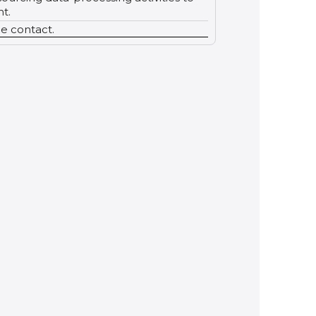
t.
le contact.