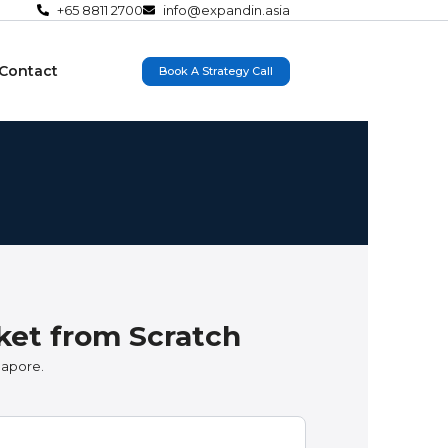
+65 8811 2700
info@expandin.asia
Contact
Book A Strategy Call
ket from Scratch
gapore.