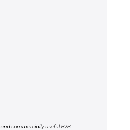
d, and commercially useful B2B