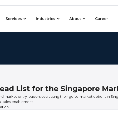
Open Services
Open Industries
Open About
Services
Industries
About
Career
ead List for the Singapore Mar
nd market entry leaders evaluating their go-to-market options in Sin
on, sales enablement
ation