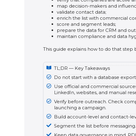
map decision-makers and influenc
validate contact data;
enrich the list with commercial co
score and segment leads;
prepare the data for CRM and out
maintain compliance and data hyg
This guide explains how to do that step 
TL;DR — Key Takeaways
Do not start with a database export. 
Use official and commercial sources
LinkedIn, websites, and manual rese
Verify before outreach. Check compa
launching a campaign.
Build account-level and contact-lev
Segment the list before messaging. 
Keep data governance in mind. PDPC 