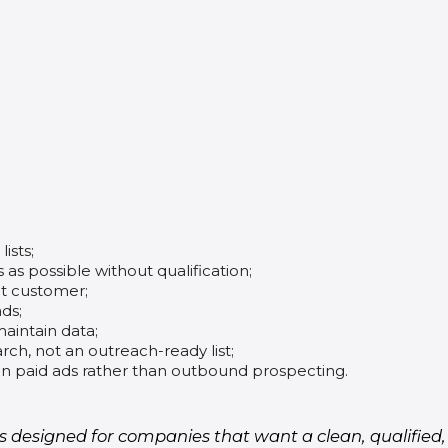
ists;
as possible without qualification;
et customer;
ds;
maintain data;
ch, not an outreach-ready list;
n paid ads rather than outbound prospecting.
is designed for companies that want a clean, qualifie