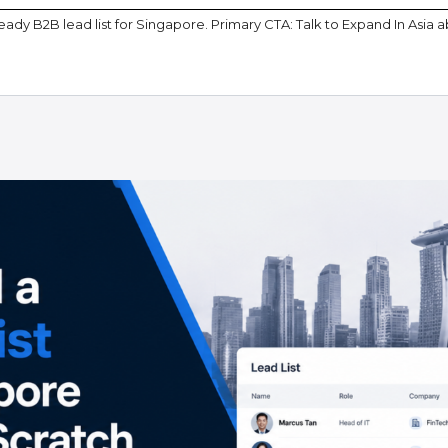
ady B2B lead list for Singapore. Primary CTA: Talk to Expand In Asia 