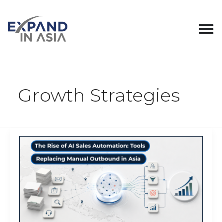
Skip
Post
to
pagination
content
Growth Strategies
The
Rise
of
AI
Sales
Automation:
Tools
Replacing
Manual