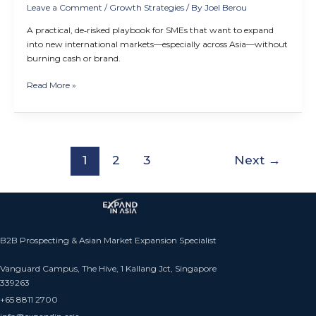
Leave a Comment
/
Growth Strategies
/ By
Joel Berou
A practical, de‑risked playbook for SMEs that want to expand
into new international markets—especially across Asia—without
burning cash or brand.
Read More »
1
2
3
Next
→
B2B Prospecting & Asian Market Expansion Specialist
Vanguard Campus, The Hive, 1 Kallang Jct, Singapore
339263
+65 8811 2700​