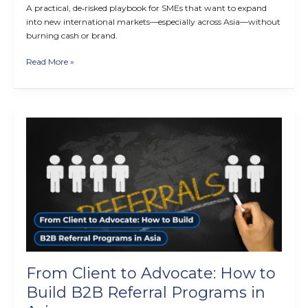
A practical, de‑risked playbook for SMEs that want to expand
into new international markets—especially across Asia—without
burning cash or brand.
Read More »
From
Client
to
Advocate:
How
to
Build
B2B
Referral
Programs
in
From Client to Advocate: How to
Asia
Build B2B Referral Programs in