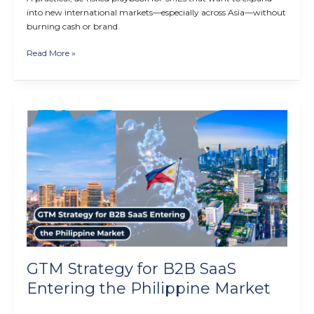
into new international markets—especially across Asia—without
burning cash or brand.
Read More »
GTM
Strategy
for
B2B
SaaS
Entering
the
Philippine
Market
GTM Strategy for B2B SaaS
Entering the Philippine Market