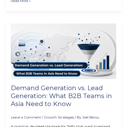
Read More »
Demand
Generation
vs.
Lead
Generation:
What
B2B
Teams
in
Asia
Need
Demand Generation vs. Lead
to
Know
Generation: What B2B Teams in
Asia Need to Know
Leave a Comment
/
Growth Strategies
/ By
Joel Berou
A practical, de‑risked playbook for SMEs that want to expand