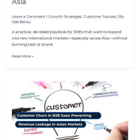
Asia
Leave a Comment
/
Growth Strategies
,
Customer Success
/ By
Joel Berou
A practical, de‑risked playbook for SMEs that want to expand
into new international markets—especially across Asia—without
burning cash or brand.
Read More »
Customer
Churn
in
B2B
SaaS:
Preventing
Revenue
Leakage
in