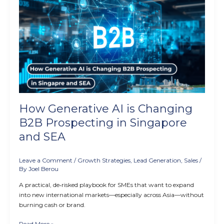
Generative
AI
is
Changing
B2B
Prospecting
in
Singapore
and
SEA
How Generative AI is Changing
B2B Prospecting in Singapore
and SEA
Leave a Comment
/
Growth Strategies
,
Lead Generation
,
Sales
/
By
Joel Berou
A practical, de‑risked playbook for SMEs that want to expand
into new international markets—especially across Asia—without
burning cash or brand.
Read More »