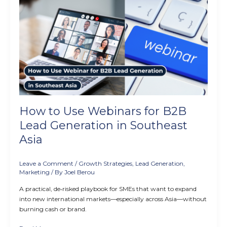
How
to
Use
Webinars
for
B2B
Lead
Generation
in
Southeast
Asia
How to Use Webinars for B2B
Lead Generation in Southeast
Asia
Leave a Comment
/
Growth Strategies
,
Lead Generation
,
Marketing
/ By
Joel Berou
A practical, de‑risked playbook for SMEs that want to expand
into new international markets—especially across Asia—without
burning cash or brand.