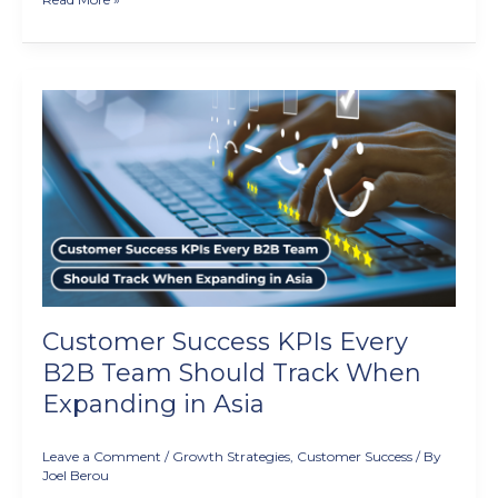
Customer
Success
KPIs
Every
B2B
Team
Should
Track
When
Expanding
in
Customer Success KPIs Every
Asia
B2B Team Should Track When
Expanding in Asia
Leave a Comment
/
Growth Strategies
,
Customer Success
/ By
Joel Berou