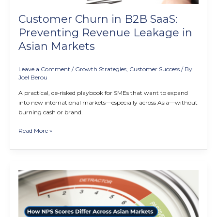
Asian
Markets
Customer Churn in B2B SaaS:
Preventing Revenue Leakage in
Asian Markets
Leave a Comment
/
Growth Strategies
,
Customer Success
/ By
Joel Berou
A practical, de‑risked playbook for SMEs that want to expand
into new international markets—especially across Asia—without
burning cash or brand.
Read More »
How
NPS
Scores
Differ
Across