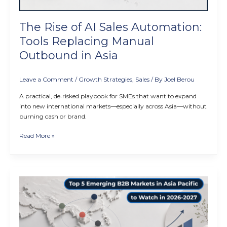
Outbound
in
The Rise of AI Sales Automation:
Asia
Tools Replacing Manual
Outbound in Asia
Leave a Comment
/
Growth Strategies
,
Sales
/ By
Joel Berou
A practical, de‑risked playbook for SMEs that want to expand
into new international markets—especially across Asia—without
burning cash or brand.
Read More »
Top
5
Emerging
B2B
Markets