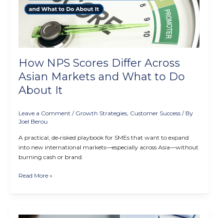
Asian
Markets
and
What
to
Do
How NPS Scores Differ Across
About
It
Asian Markets and What to Do
About It
Leave a Comment
/
Growth Strategies
,
Customer Success
/ By
Joel Berou
A practical, de‑risked playbook for SMEs that want to expand
into new international markets—especially across Asia—without
burning cash or brand.
Read More »