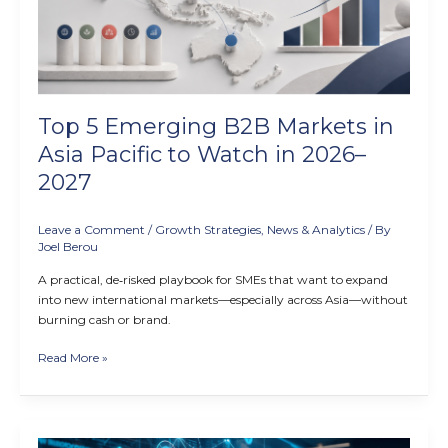
in
Asia
Pacific
to
Watch
in
Top 5 Emerging B2B Markets in
2026–
2027
Asia Pacific to Watch in 2026–
2027
Leave a Comment
/
Growth Strategies
,
News & Analytics
/ By
Joel Berou
A practical, de‑risked playbook for SMEs that want to expand
into new international markets—especially across Asia—without
burning cash or brand.
Read More »
How