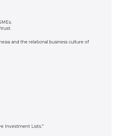
 SMEs.
trust.
sia and the relational business culture of
e Investment Lists.”