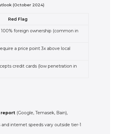
utlook (October 2024)
Red Flag
to 100% foreign ownership (common in
equire a price point 3x above local
cepts credit cards (low penetration in
report
(Google, Temasek, Bain),
and internet speeds vary outside tier-1