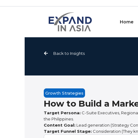
Skip
to
content
Home
Back to Insights
Growth Strategies
How to Build a Mark
Target Persona:
C-Suite Executives, Regional
the Philippines.
Content Goal:
Lead generation (Strategy Consu
Target Funnel Stage:
Consideration (They kn