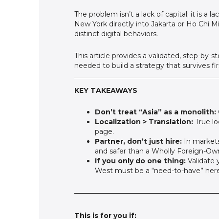
The problem isn’t a lack of capital; it is 
New York directly into Jakarta or Ho Chi M
distinct digital behaviors.
This article provides a validated, step-by
needed to build a strategy that survives fi
KEY TAKEAWAYS
Don’t treat “Asia” as a monolith:
Localization > Translation:
True lo
page.
Partner, don’t just hire:
In markets 
and safer than a Wholly Foreign-Ow
If you only do one thing:
Validate y
West must be a “need-to-have” here t
This is for you if: