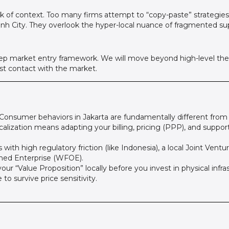
a lack of context. Too many firms attempt to “copy-paste” strategi
inh City. They overlook the hyper-local nuance of fragmented sup
-step market entry framework. We will move beyond high-level the
rst contact with the market.
Consumer behaviors in Jakarta are fundamentally different from 
calization means adapting your billing, pricing (PPP), and support
with high regulatory friction (like Indonesia), a local Joint Ventur
ned Enterprise (WFOE).
our “Value Proposition” locally before you invest in physical infra
o survive price sensitivity.