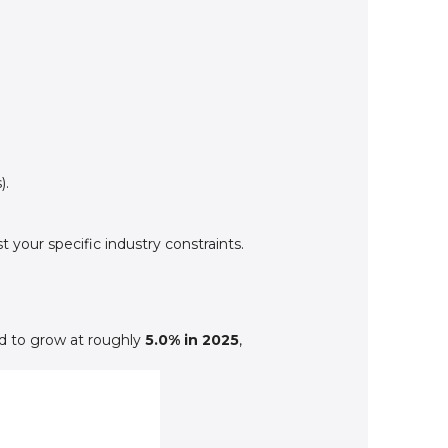
).
your specific industry constraints.
d to grow at roughly
5.0% in 2025
,