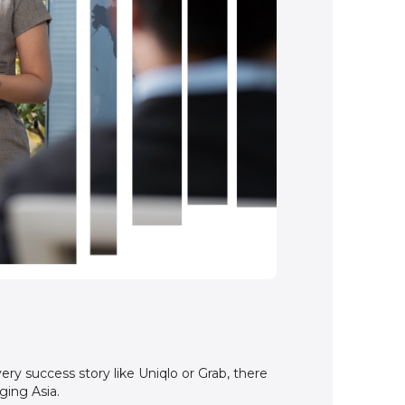
ery success story like Uniqlo or Grab, there
ging Asia.