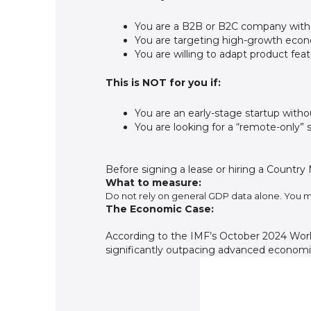
You are a B2B or B2C company with
You are targeting high-growth econom
You are willing to adapt product feat
This is NOT for you if:
You are an early-stage startup with
You are looking for a “remote-only” s
Before signing a lease or hiring a Country
What to measure:
Do not rely on general GDP data alone. You m
The Economic Case:
According to the IMF’s October 2024 Wor
significantly outpacing advanced economies