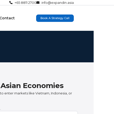
+65 8811 2700
info@expandin.asia
Contact
Book A Strategy Call
g Asian Economies
to enter markets like Vietnam, Indonesia, or
.