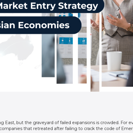
ng East, but the graveyard of failed expansions is crowded. For ev
mpanies that retreated after failing to crack the code of Emer