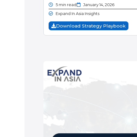
5 min read
January 14, 2026
Expand In Asia Insights
Download Strategy Playbook