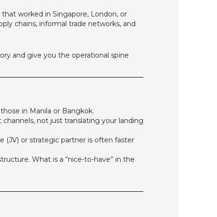
es that worked in Singapore, London, or
ply chains, informal trade networks, and
ory and give you the operational spine
those in Manila or Bangkok.
 channels, not just translating your landing
e (JV) or strategic partner is often faster
structure. What is a “nice-to-have” in the