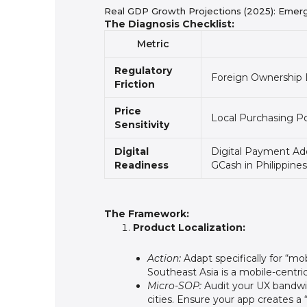
Real GDP Growth Projections (2025): Emer
The Diagnosis Checklist:
Metric
Regulatory
Foreign Ownership L
Friction
Price
Local Purchasing P
Sensitivity
Digital
Digital Payment Ado
Readiness
GCash in Philippines
The Framework:
Product Localization:
Action:
Adapt specifically for “mo
Southeast Asia is a mobile-centr
Micro-SOP:
Audit your UX bandwidt
cities. Ensure your app creates a “