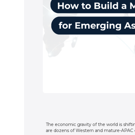
The economic gravity of the world is shifti
are dozens of Western and mature-APAC co