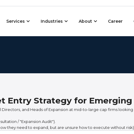
Open Services
Open Industries
Open About
Services
Industries
About
Career
et Entry Strategy for Emergin
 Directors, and Heads of Expansion at mid-to-large cap firms looking 
ltation / "Expansion Audit").
ow they need to expand, but are unsure how to execute without risk)