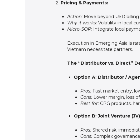
Pricing & Payments:
Action:
Move beyond USD billing 
Why it works:
Volatility in local 
Micro-SOP:
Integrate local payme
Execution in Emerging Asia is rar
Vietnam necessitate partners.
The “Distributor vs. Direct” De
Option A: Distributor / Ag
Pros:
Fast market entry, low 
Cons:
Lower margin, loss of 
Best for:
CPG products, hard
Option B: Joint Venture (JV)
Pros:
Shared risk, immediat
Cons:
Complex governance, p