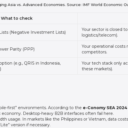
ging Asia vs. Advanced Economies. Source: IMF World Economic O
What to check
Your sector is closed 
ists (Negative Investment Lists)
logistics/telecom).
Your operational costs r
ower Parity (PPP)
competitors.
ption (e.g., QRIS in Indonesia,
Your tech stack only ac
)
these markets).
bile-first” environments. According to the
e-Conomy SEA 2024 
ic economy. Desktop-heavy B2B interfaces often fail here.
h usage. In markets like the Philippines or Vietnam, data costs 
Lite” version if necessary.