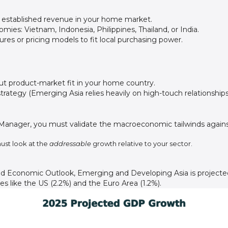
 established revenue in your home market.
ies: Vietnam, Indonesia, Philippines, Thailand, or India.
ures or pricing models to fit local purchasing power.
out product-market fit in your home country.
trategy (Emerging Asia relies heavily on high-touch relationships
 Manager, you must validate the macroeconomic tailwinds against 
ust look at the
addressable
growth relative to your sector.
ld Economic Outlook, Emerging and Developing Asia is projecte
 like the US (2.2%) and the Euro Area (1.2%).