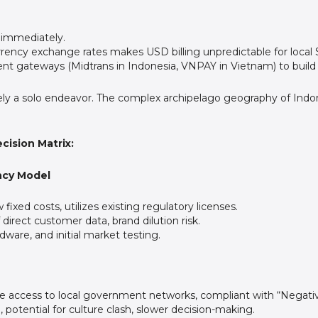
immediately.
currency exchange rates makes USD billing unpredictable for local
nt gateways (Midtrans in Indonesia, VNPAY in Vietnam) to build 
ely a solo endeavor. The complex archipelago geography of Indone
cision Matrix:
ency Model
fixed costs, utilizes existing regulatory licenses.
direct customer data, brand dilution risk.
ware, and initial market testing.
e access to local government networks, compliant with “Negativ
otential for culture clash, slower decision-making.