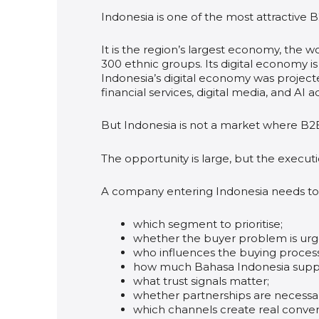
Indonesia is one of the most attractive 
It is the region’s largest economy, the 
300 ethnic groups. Its digital economy 
Indonesia’s digital economy was projec
financial services, digital media, and AI 
But Indonesia is not a market where B2
The opportunity is large, but the execut
A company entering Indonesia needs to
which segment to prioritise;
whether the buyer problem is ur
who influences the buying process
how much Bahasa Indonesia suppo
what trust signals matter;
whether partnerships are necessa
which channels create real conver