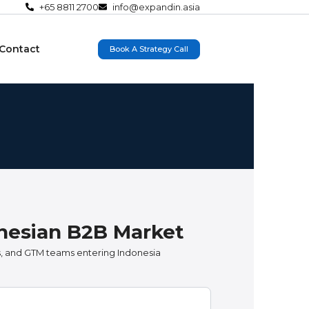
+65 8811 2700
info@expandin.asia
Contact
Book A Strategy Call
onesian B2B Market
, and GTM teams entering Indonesia