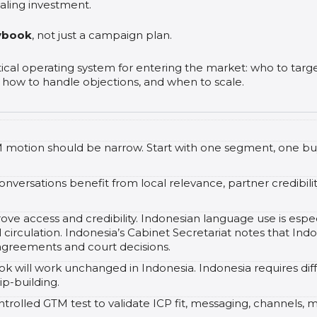
aling investment.
ybook
, not just a campaign plan.
ical operating system for entering the market: who to tar
 how to handle objections, and when to scale.
GTM motion should be narrow. Start with one segment, one b
nversations benefit from local relevance, partner credibili
e access and credibility. Indonesian language use is espec
al circulation. Indonesia’s Cabinet Secretariat notes that I
 agreements and court decisions.
will work unchanged in Indonesia. Indonesia requires diffe
p-building.
ntrolled GTM test to validate ICP fit, messaging, channels, 