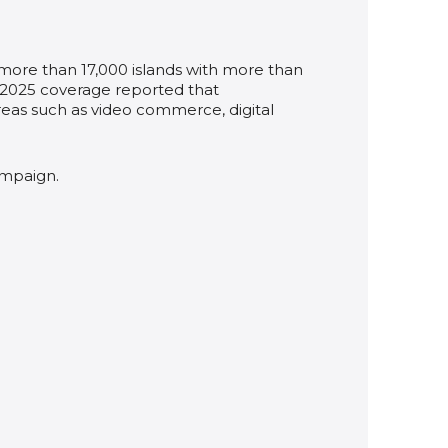
 more than 17,000 islands with more than
A 2025 coverage reported that
areas such as video commerce, digital
ampaign.