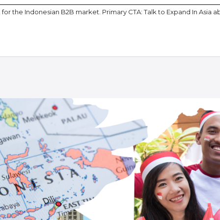
or the Indonesian B2B market. Primary CTA: Talk to Expand In Asia a