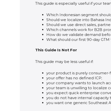
This guide is especially useful if your tea
Which Indonesian segment should 
Should we localize into Bahasa In
Should we use direct sales, partner
Which channels work for B2B pros
How do we validate demand before
What should our first 90-day GTM t
This Guide Is Not For
This guide may be less useful if:
your product is purely consumer-
your offer has no defined ICP;
your company wants to launch acro
your team is unwilling to localize 
you expect quick enterprise conver
you do not have internal capacity 
you want one generic Southeast As