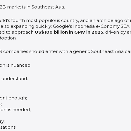
B2B markets in Southeast Asia.
world’s fourth most populous country, and an archipelago of
is also expanding quickly: Google’s Indonesia e-Conomy SE
ted to approach
US$100 billion in GMV in 2025
, driven by 
adoption.
B companies should enter with a generic Southeast Asia c
ion is nuanced.
 understand:
gent enough;
;
rt is needed;
ry;
sations;