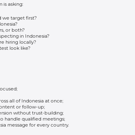
m is asking:
we target first?
donesia?
s, or both?
pecting in Indonesia?
 hiring locally?
est look like?
focused;
ss all of Indonesia at once;
content or follow-up;
sion without trust-building;
to handle qualified meetings;
ia message for every country.