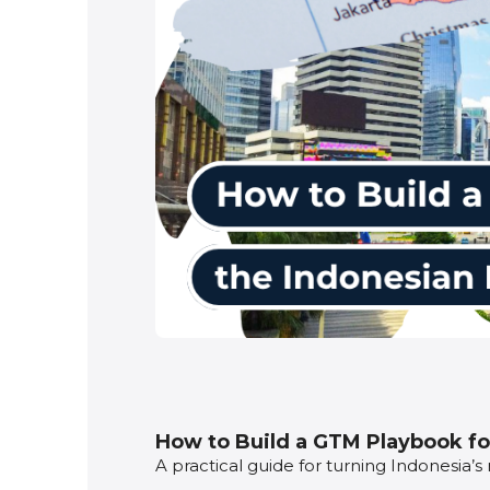
How to Build a GTM Playbook fo
A practical guide for turning Indonesia’s