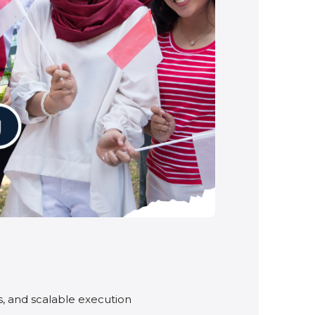
ps, and scalable execution