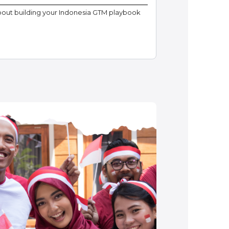
bout building your Indonesia GTM playbook