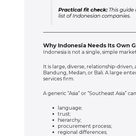
Practical fit check:
This guide 
list of Indonesian companies.
Why Indonesia Needs Its Own 
Indonesia is not a single, simple market
It is large, diverse, relationship-driv
Bandung, Medan, or Bali. A large ente
services firm.
A generic “Asia” or “Southeast Asia” ca
language;
trust;
hierarchy;
procurement process;
regional differences;