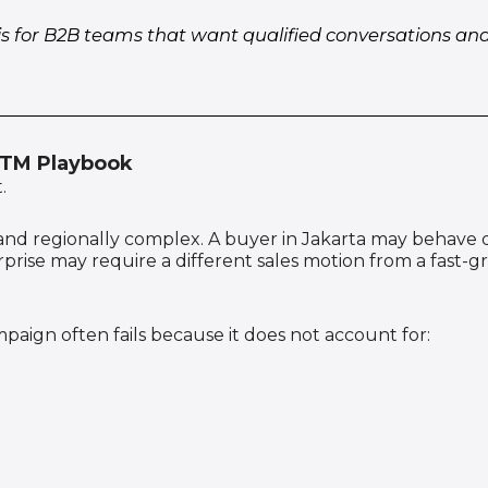
is for B2B teams that want qualified conversations a
GTM Playbook
.
en, and regionally complex. A buyer in Jakarta may behave
rprise may require a different sales motion from a fas
mpaign often fails because it does not account for: