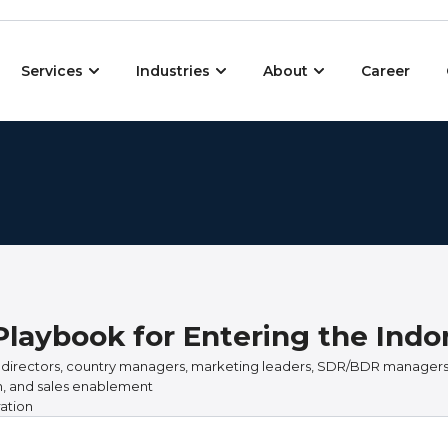
Open Services
Open Industries
Open About
Services
Industries
About
Career
Playbook for Entering the Ind
 directors, country managers, marketing leaders, SDR/BDR managers
on, and sales enablement
ation