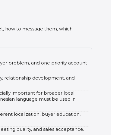
get, how to message them, which
uyer problem, and one priority account
ty, relationship development, and
ially important for broader local
ndonesian language must be used in
rent localization, buyer education,
meeting quality, and sales acceptance.