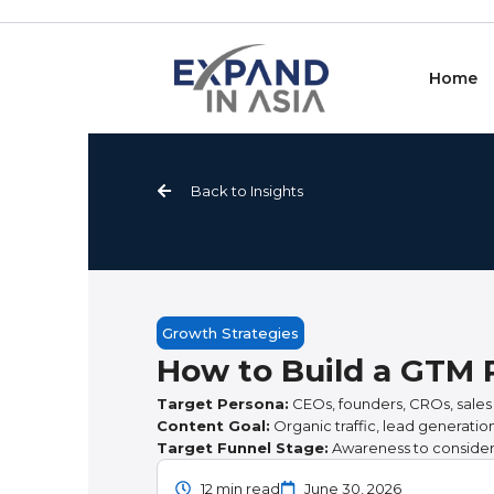
Skip
to
content
Home
Back to Insights
Growth Strategies
How to Build a GTM 
Target Persona:
CEOs, founders, CROs, sales
Content Goal:
Organic traffic, lead generati
Target Funnel Stage:
Awareness to consider
12 min read
June 30, 2026