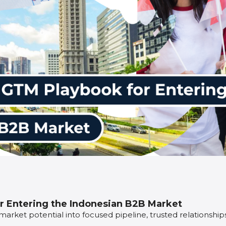
r Entering the Indonesian B2B Market
 market potential into focused pipeline, trusted relationshi