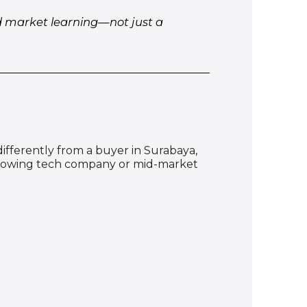
nd market learning—not just a
 differently from a buyer in Surabaya,
t-growing tech company or mid-market