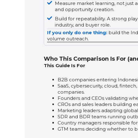
Measure market learning, not just ac
and opportunity creation.
Build for repeatability. A strong p
industry, and buyer role.
If you only do one thing:
build the In
volume outreach.
Who This Comparison Is For (an
This Guide Is For
B2B companies entering Indonesia f
SaaS, cybersecurity, cloud, fintech
companies.
Founders and CEOs validating whe
CROs and sales leaders building ear
Marketing leaders adapting global
SDR and BDR teams running outbo
Country managers responsible for c
GTM teams deciding whether to buil