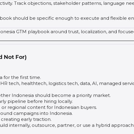
tivity. Track objections, stakeholder patterns, language nee
laybook should be specific enough to execute and flexible e
donesia GTM playbook around trust, localization, and focus
d Not For)
or the first time.
, HR tech, healthtech, logistics tech, data, AI, managed servi
ther Indonesia should become a priority market.
ly pipeline before hiring locally.
 or regional content for Indonesian buyers.
und campaigns into Indonesia.
reating early traction.
d internally, outsource, partner, or use a hybrid approach