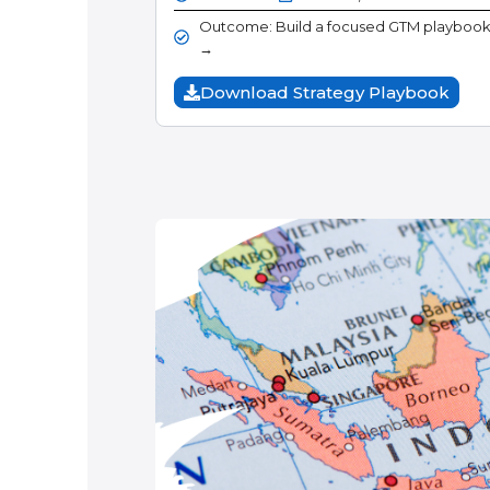
Outcome: Build a focused GTM playbook f
→
Download Strategy Playbook