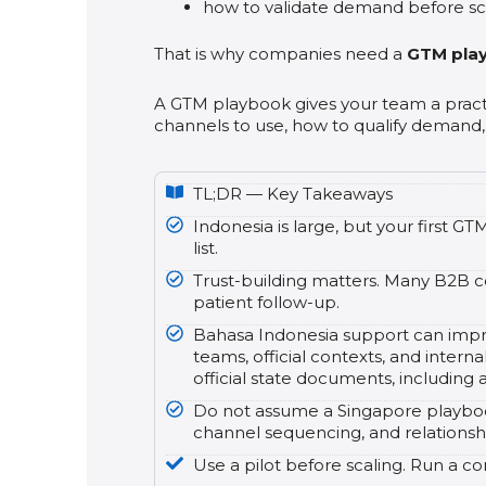
how to validate demand before sc
That is why companies need a
GTM pla
A GTM playbook gives your team a pract
channels to use, how to qualify demand,
TL;DR — Key Takeaways
Indonesia is large, but your first 
list.
Trust-building matters. Many B2B co
patient follow-up.
Bahasa Indonesia support can improv
teams, official contexts, and intern
official state documents, including
Do not assume a Singapore playbook 
channel sequencing, and relationshi
Use a pilot before scaling. Run a co