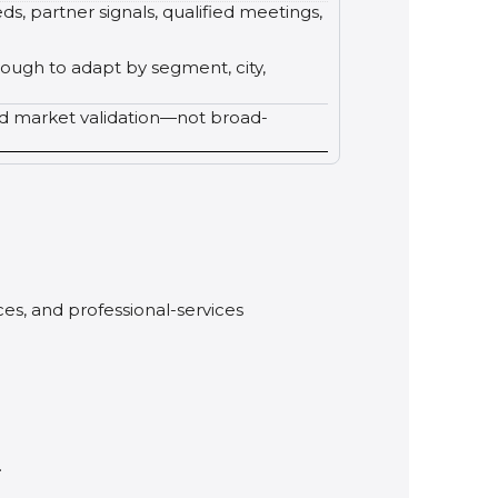
ds, partner signals, qualified meetings,
nough to adapt by segment, city,
ed market validation—not broad-
ces, and professional-services
.