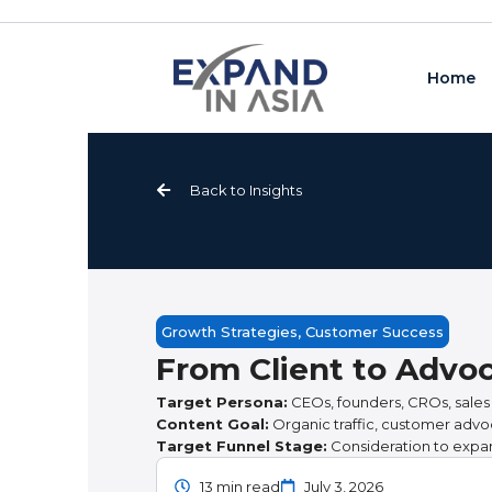
Skip
to
content
Home
Back to Insights
Growth Strategies
,
Customer Success
From Client to Advoc
Target Persona:
CEOs, founders, CROs, sales
Content Goal:
Organic traffic, customer advo
Target Funnel Stage:
Consideration to expa
13 min read
July 3, 2026