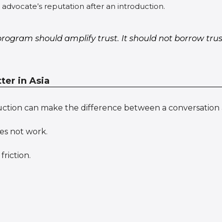
dvocate’s reputation after an introduction.
program should amplify trust. It should not borrow tr
er in Asia
uction can make the difference between a conversation 
es not work.
friction.