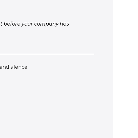
ust before your company has
and silence.