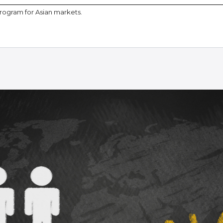
program for Asian markets.