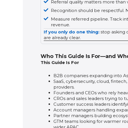
Referral quality matters more than
Recognition should be respectful. N
Measure referred pipeline. Track in
revenue.
If you only do one thing:
stop asking c
are already clear.
Who This Guide Is For—and Who 
This Guide Is For
B2B companies expanding into As
SaaS, cybersecurity, cloud, fintech
providers.
Founders and CEOs who rely heavi
CROs and sales leaders trying to t
Customer success leaders identif
Account managers handling expansi
Partner managers building ecosys
GTM teams looking for warmer route
wider APAC.