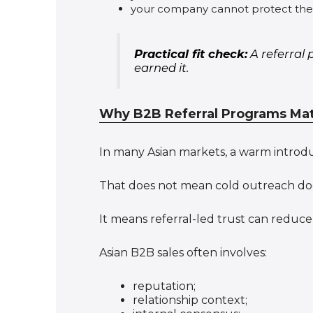
your company cannot protect the a
Practical fit check:
A referral 
earned it.
Why B2B Referral Programs Matt
In many Asian markets, a warm introd
That does not mean cold outreach do
It means referral-led trust can reduce 
Asian B2B sales often involves:
reputation;
relationship context;