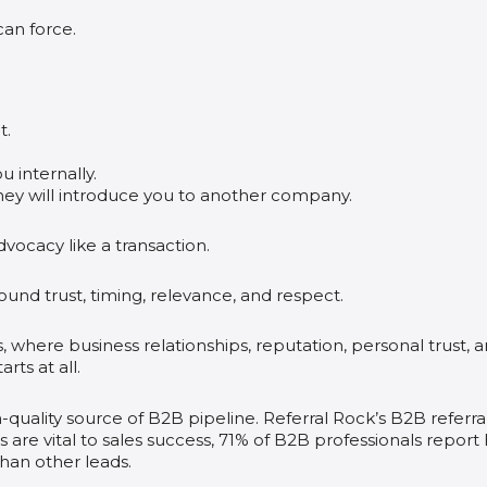
can force.
t.
 internally.
hey will introduce you to another company.
vocacy like a transaction.
und trust, timing, relevance, and respect.
 where business relationships, reputation, personal trust, 
ts at all.
-quality source of B2B pipeline. Referral Rock’s B2B referra
s are vital to sales success, 71% of B2B professionals report
than other leads.