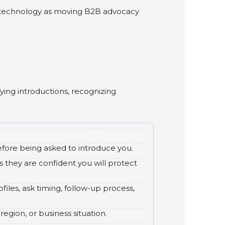
y technology as moving B2B advocacy
fying introductions, recognizing
fore being asked to introduce you.
s they are confident you will protect
files, ask timing, follow-up process,
egion, or business situation.