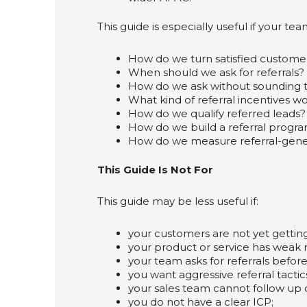
This guide is especially useful if your tea
How do we turn satisfied custome
When should we ask for referrals?
How do we ask without sounding t
What kind of referral incentives w
How do we qualify referred leads?
How do we build a referral progr
How do we measure referral-gene
This Guide Is Not For
This guide may be less useful if:
your customers are not yet gettin
your product or service has weak r
your team asks for referrals before
you want aggressive referral tacti
your sales team cannot follow up q
you do not have a clear ICP;