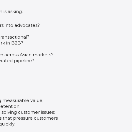
m is asking:
rs into advocates?
ransactional?
ork in B2B?
am across Asian markets?
rated pipeline?
g measurable value;
etention;
 solving customer issues;
cs that pressure customers;
uickly;