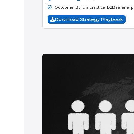
Outcome: Build a practical B2B referral 
Download Strategy Playbook