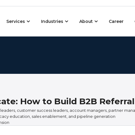
Open Services
Open Industries
Open About
Services
Industries
About
Career
ate: How to Build B2B Referral
 leaders, customer success leaders, account managers, partner man
cacy education, sales enablement, and pipeline generation
nsion