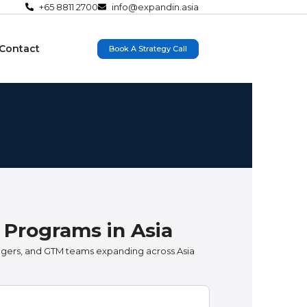
+65 8811 2700
info@expandin.asia
Contact
Book A Strategy Call
 Programs in Asia
agers, and GTM teams expanding across Asia