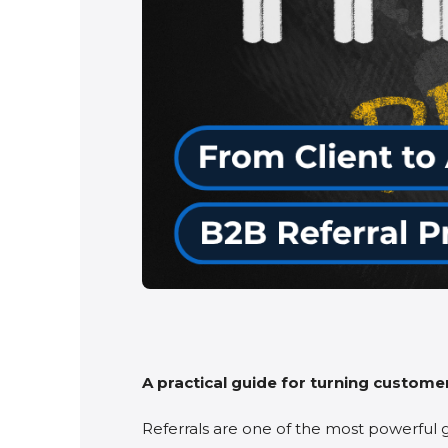
A practical guide for turning customer
Referrals are one of the most powerful 