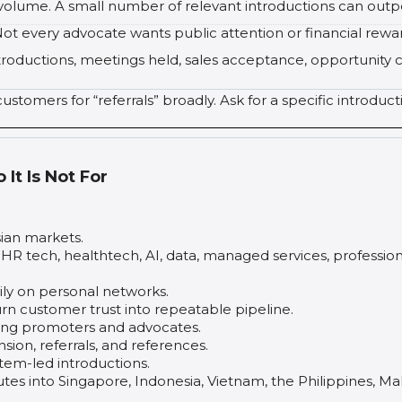
 volume. A small number of relevant introductions can outp
ot every advocate wants public attention or financial rewa
troductions, meetings held, sales acceptance, opportunity c
ustomers for “referrals” broadly. Ask for a specific introduc
It Is Not For
ian markets.
, HR tech, healthtech, AI, data, managed services, profession
ly on personal networks.
urn customer trust into repeatable pipeline.
ying promoters and advocates.
on, referrals, and references.
tem-led introductions.
s into Singapore, Indonesia, Vietnam, the Philippines, Mala