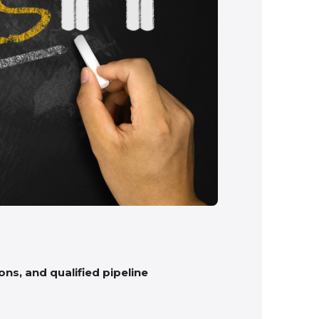
ns, and qualified pipeline