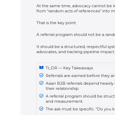
At the same time, advocacy cannot be 
from “random acts of references” into m
That is the key point.
A referral program should not be a rand
It should be a structured, respectful sys
advocates, and tracking pipeline impact.
TL;DR — Key Takeaways
Referrals are earned before they a
Asian B2B referrals depend heavily o
their relationship.
A referral program should be structu
and measurement.
The ask must be specific. “Do you kn