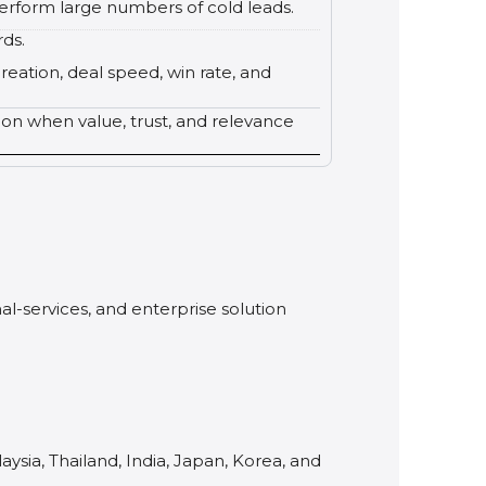
erform large numbers of cold leads.
rds.
reation, deal speed, win rate, and
tion when value, trust, and relevance
al-services, and enterprise solution
ysia, Thailand, India, Japan, Korea, and