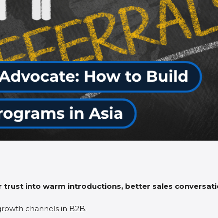
 trust into warm introductions, better sales conversatio
growth channels in B2B.