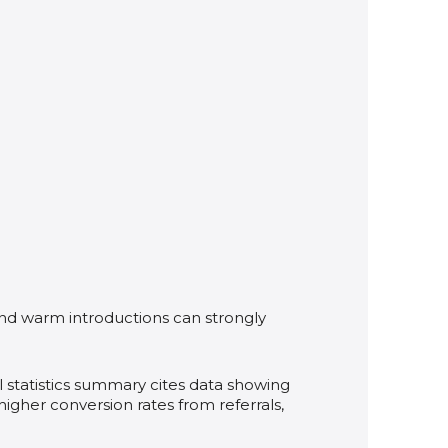
and warm introductions can strongly
l statistics summary cites data showing
 higher conversion rates from referrals,