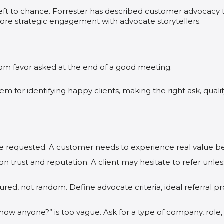
left to chance. Forrester has described customer advocac
ore strategic engagement with advocate storytellers.
om favor asked at the end of a good meeting.
tem for identifying happy clients, making the right ask, quali
re requested. A customer needs to experience real value be
n trust and reputation. A client may hesitate to refer unles
red, not random. Define advocate criteria, ideal referral pro
ow anyone?” is too vague. Ask for a type of company, role, r