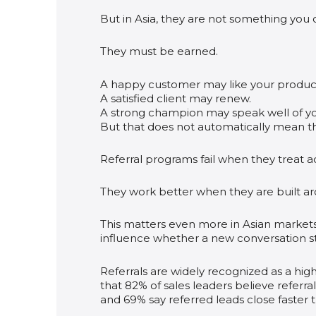
But in Asia, they are not something you 
They must be earned.
A happy customer may like your produc
A satisfied client may renew.
A strong champion may speak well of you
But that does not automatically mean t
Referral programs fail when they treat ad
They work better when they are built aro
This matters even more in Asian markets,
influence whether a new conversation star
Referrals are widely recognized as a high
that 82% of sales leaders believe referral
and 69% say referred leads close faster 