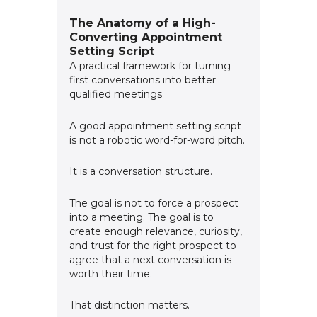
The Anatomy of a High-
Converting Appointment
Setting Script
A practical framework for turning
first conversations into better
qualified meetings
A good appointment setting script
is not a robotic word-for-word pitch.
It is a conversation structure.
The goal is not to force a prospect
into a meeting. The goal is to
create enough relevance, curiosity,
and trust for the right prospect to
agree that a next conversation is
worth their time.
That distinction matters.