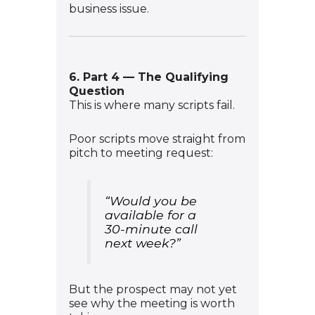
business issue.
6. Part 4 — The Qualifying
Question
This is where many scripts fail.
Poor scripts move straight from
pitch to meeting request:
“Would you be
available for a
30-minute call
next week?”
But the prospect may not yet
see why the meeting is worth