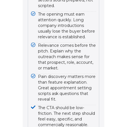
setters sound prepared, not
scripted.
The opening must earn
attention quickly. Long
company introductions
usually lose the buyer before
relevance is established.
Relevance comes before the
pitch. Explain why the
outreach makes sense for
that prospect, role, account,
or market.
Pain discovery matters more
than feature explanation.
Great appointment setting
scripts ask questions that
reveal fit.
The CTA should be low-
friction. The next step should
feel easy, specific, and
commercially reasonable.