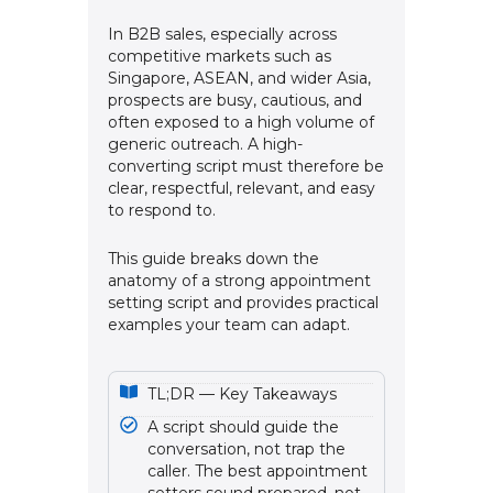
In B2B sales, especially across
competitive markets such as
Singapore, ASEAN, and wider Asia,
prospects are busy, cautious, and
often exposed to a high volume of
generic outreach. A high-
converting script must therefore be
clear, respectful, relevant, and easy
to respond to.
This guide breaks down the
anatomy of a strong appointment
setting script and provides practical
examples your team can adapt.
TL;DR — Key Takeaways
A script should guide the
conversation, not trap the
caller. The best appointment