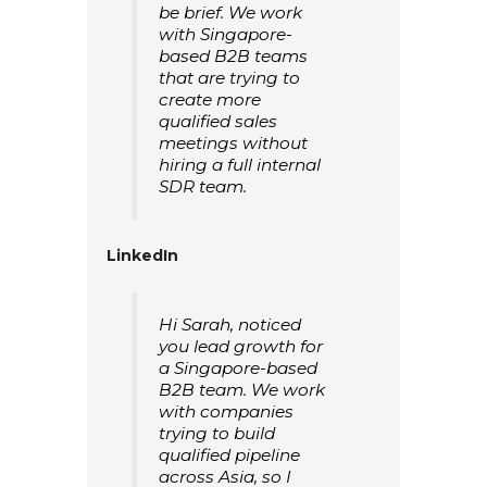
be brief. We work
with Singapore-
based B2B teams
that are trying to
create more
qualified sales
meetings without
hiring a full internal
SDR team.
LinkedIn
Hi Sarah, noticed
you lead growth for
a Singapore-based
B2B team. We work
with companies
trying to build
qualified pipeline
across Asia, so I