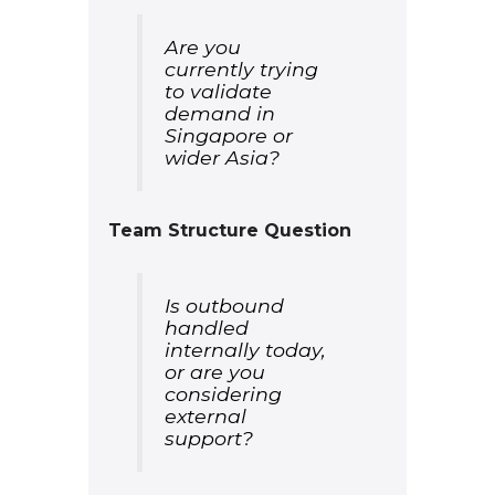
Are you
currently trying
to validate
demand in
Singapore or
wider Asia?
Team Structure Question
Is outbound
handled
internally today,
or are you
considering
external
support?