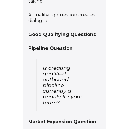
taking.
A qualifying question creates
dialogue.
Good Qualifying Questions
Pipeline Question
Is creating
qualified
outbound
pipeline
currently a
priority for your
team?
Market Expansion Question