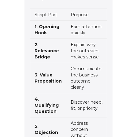
Script Part
Purpose
1. Opening
Earn attention
Hook
quickly
2.
Explain why
Relevance
the outreach
Bridge
makes sense
Communicate
3. Value
the business
Proposition
outcome
clearly
4.
Discover need,
Qualifying
fit, or priority
Question
Address
5.
concern
Objection
without