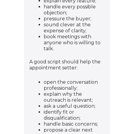
explain every feature;
handle every possible
objection;
pressure the buyer;
sound clever at the
expense of clarity;
book meetings with
anyone who is willing to
talk.
A good script should help the
appointment setter:
open the conversation
professionally;
explain why the
outreach is relevant;
ask a useful question;
identify fit or
disqualification;
handle basic concerns;
propose a clear next