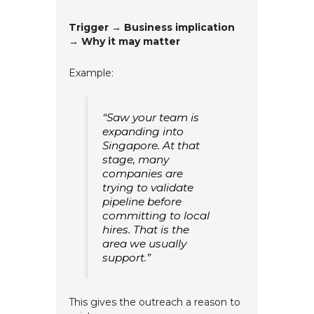
Trigger → Business implication
→ Why it may matter
Example:
“Saw your team is
expanding into
Singapore. At that
stage, many
companies are
trying to validate
pipeline before
committing to local
hires. That is the
area we usually
support.”
This gives the outreach a reason to