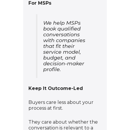
For MSPs
We help MSPs
book qualified
conversations
with companies
that fit their
service model,
budget, and
decision-maker
profile.
Keep It Outcome-Led
Buyers care less about your
process at first.
They care about whether the
conversation is relevant to a