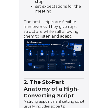
step;
set expectations for the
meeting.
The best scripts are flexible
frameworks. They give reps
structure while still allowing
them to listen and adapt.
2. The Six-Part
Anatomy of a High-
Converting Script
A strong appointment setting script
usually includes six parts: