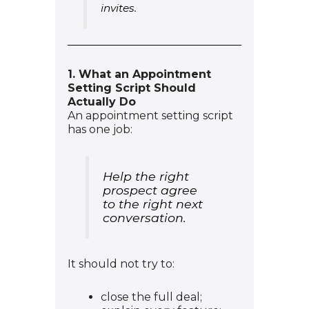
invites.
1. What an Appointment
Setting Script Should
Actually Do
An appointment setting script
has one job:
Help the right
prospect agree
to the right next
conversation.
It should not try to:
close the full deal;