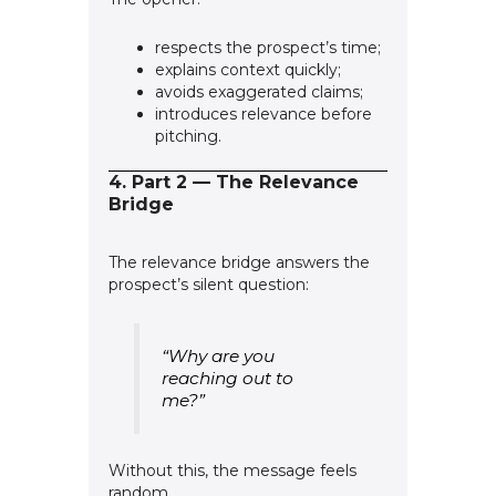
respects the prospect’s time;
explains context quickly;
avoids exaggerated claims;
introduces relevance before
pitching.
4. Part 2 — The Relevance
Bridge
The relevance bridge answers the
prospect’s silent question:
“Why are you
reaching out to
me?”
Without this, the message feels
random.