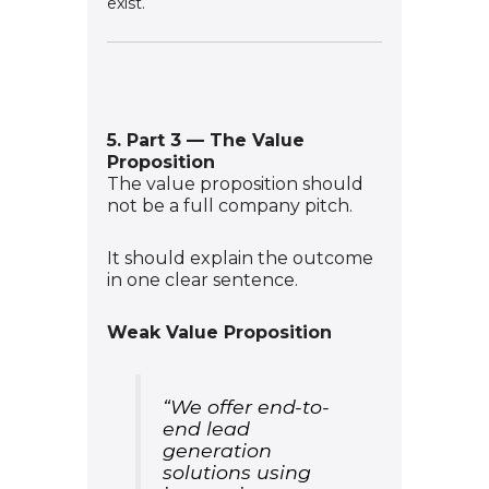
exist.
5. Part 3 — The Value
Proposition
The value proposition should
not be a full company pitch.
It should explain the outcome
in one clear sentence.
Weak Value Proposition
“We offer end-to-
end lead
generation
solutions using