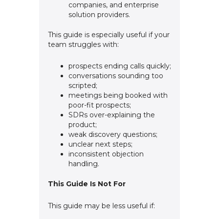
companies, and enterprise
solution providers.
This guide is especially useful if your
team struggles with:
prospects ending calls quickly;
conversations sounding too
scripted;
meetings being booked with
poor-fit prospects;
SDRs over-explaining the
product;
weak discovery questions;
unclear next steps;
inconsistent objection
handling.
This Guide Is Not For
This guide may be less useful if: