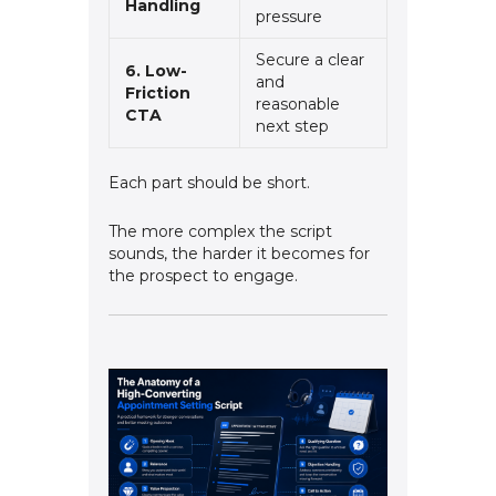
Handling
pressure
Secure a clear
6. Low-
and
Friction
reasonable
CTA
next step
Each part should be short.
The more complex the script
sounds, the harder it becomes for
the prospect to engage.