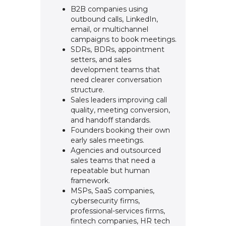
B2B companies using
outbound calls, LinkedIn,
email, or multichannel
campaigns to book meetings.
SDRs, BDRs, appointment
setters, and sales
development teams that
need clearer conversation
structure.
Sales leaders improving call
quality, meeting conversion,
and handoff standards.
Founders booking their own
early sales meetings.
Agencies and outsourced
sales teams that need a
repeatable but human
framework.
MSPs, SaaS companies,
cybersecurity firms,
professional-services firms,
fintech companies, HR tech