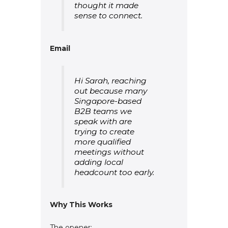
thought it made
sense to connect.
Email
Hi Sarah, reaching
out because many
Singapore-based
B2B teams we
speak with are
trying to create
more qualified
meetings without
adding local
headcount too early.
Why This Works
The opener: