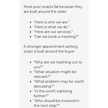
Most poor scripts fail because they
are built around the seller:
“Here is who we are.”
“Here is what we do.”
“Here are our services.”
“Can we book a meeting?”
A stronger appointment setting
script is built around the buyer:
“Why are we reaching out to
you?”
“What situation might be
relevant?”
“What problem may be worth
discussing?”
“Is this worth exploring
further?”
“Who should be involved in
the next step?”