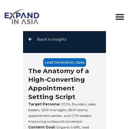
Skip
to
content
Back to Insights
Lead Generation
,
Sales
The Anatomy of a
High-Converting
Appointment
Setting Script
Target Persona:
CEOs, founders, sales
leaders, SDR managers, BDR teams,
appointment setters, and GTM leaders
improving outbound conversion
Content Goal:
Organic traffic, lead