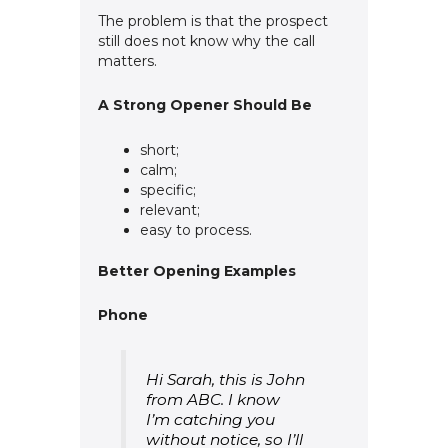
The problem is that the prospect
still does not know why the call
matters.
A Strong Opener Should Be
short;
calm;
specific;
relevant;
easy to process.
Better Opening Examples
Phone
Hi Sarah, this is John
from ABC. I know
I’m catching you
without notice, so I’ll