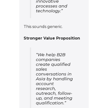
innovative
processes and
technology.”
This sounds generic.
Stronger Value Proposition
“We help B2B
companies
create qualified
sales
conversations in
Asia by handling
account
research,
outreach, follow-
up, and meeting
qualification.”