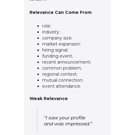
Relevance Can Come From
role;
industry;
company size;
market expansion;
hiring signal;
funding event;
recent announcement;
common problem;
regional context;
mutual connection;
event attendance.
Weak Relevance
“I saw your profile
and was impressed.”