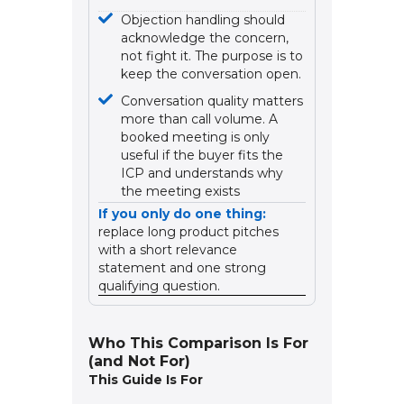
Objection handling should
acknowledge the concern,
not fight it. The purpose is to
keep the conversation open.
Conversation quality matters
more than call volume. A
booked meeting is only
useful if the buyer fits the
ICP and understands why
the meeting exists
If you only do one thing:
replace long product pitches
with a short relevance
statement and one strong
qualifying question.
Who This Comparison Is For
(and Not For)
This Guide Is For