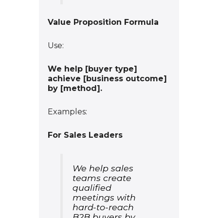
Value Proposition Formula
Use:
We help
[buyer type]
achieve
[business outcome]
by
[method]
.
Examples:
For Sales Leaders
We help sales
teams create
qualified
meetings with
hard-to-reach
B2B buyers by