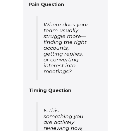
Pain Question
Where does your
team usually
struggle more—
finding the right
accounts,
getting replies,
or converting
interest into
meetings?
Timing Question
Is this
something you
are actively
reviewing now,