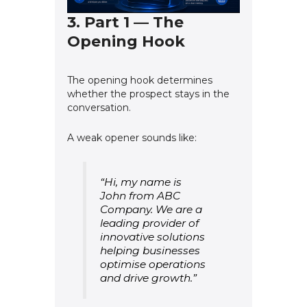
3. Part 1 — The
Opening Hook
The opening hook determines
whether the prospect stays in the
conversation.
A weak opener sounds like:
“Hi, my name is
John from ABC
Company. We are a
leading provider of
innovative solutions
helping businesses
optimise operations
and drive growth.”