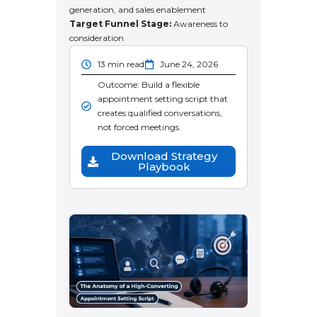
generation, and sales enablement
Target Funnel Stage:
Awareness to
consideration
13 min read
June 24, 2026
Outcome: Build a flexible
appointment setting script that
creates qualified conversations,
not forced meetings.
Download Strategy
Playbook