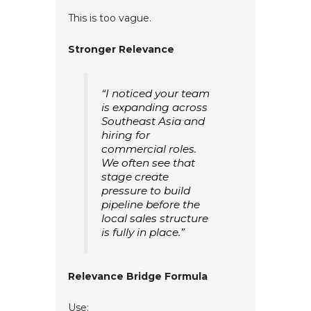
This is too vague.
Stronger Relevance
“I noticed your team
is expanding across
Southeast Asia and
hiring for
commercial roles.
We often see that
stage create
pressure to build
pipeline before the
local sales structure
is fully in place.”
Relevance Bridge Formula
Use: