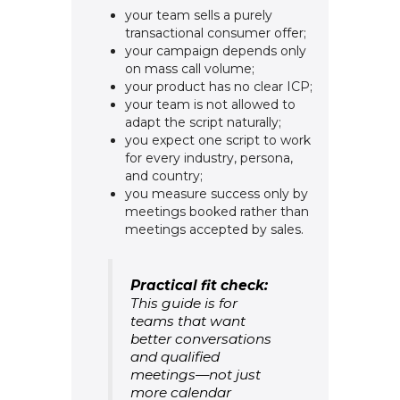
your team sells a purely
transactional consumer offer;
your campaign depends only
on mass call volume;
your product has no clear ICP;
your team is not allowed to
adapt the script naturally;
you expect one script to work
for every industry, persona,
and country;
you measure success only by
meetings booked rather than
meetings accepted by sales.
Practical fit check:
This guide is for
teams that want
better conversations
and qualified
meetings—not just
more calendar