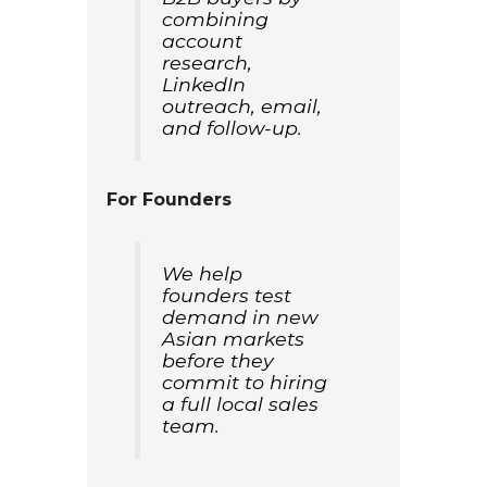
combining
account
research,
LinkedIn
outreach, email,
and follow-up.
For Founders
We help
founders test
demand in new
Asian markets
before they
commit to hiring
a full local sales
team.