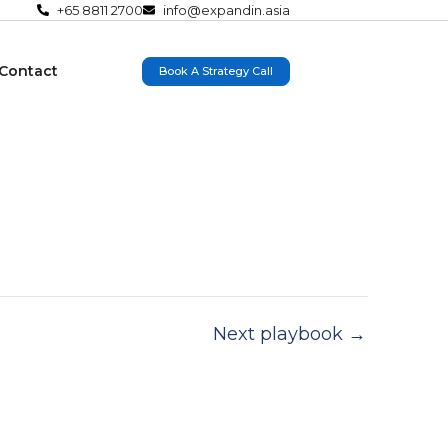
+65 8811 2700
info@expandin.asia
Contact
Book A Strategy Call
Next playbook
→