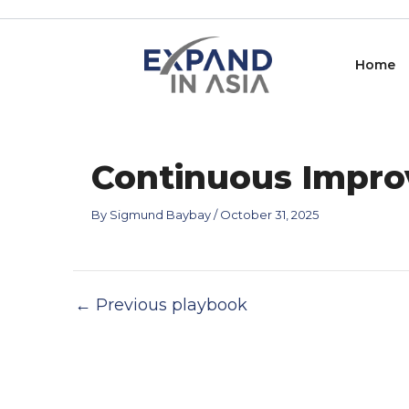
Skip
Post
to
navigation
content
Home
Continuous Impro
By
Sigmund Baybay
/
October 31, 2025
←
Previous playbook