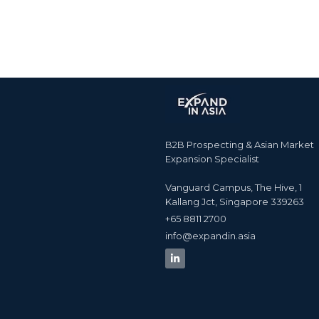
B2B Prospecting & Asian Market
Expansion Specialist
Vanguard Campus, The Hive, 1
Kallang Jct, Singapore 339263
+65 8811 2700​
info@expandin.asia​