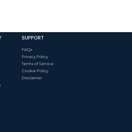
Y
SUPPORT
FAQs
Privacy Policy
Terms of Service
Cookie Policy
Disclaimer
s