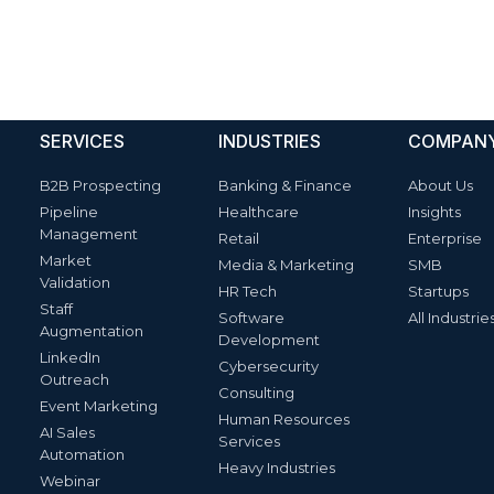
SERVICES
INDUSTRIES
COMPAN
B2B Prospecting
Banking & Finance
About Us
Pipeline
Healthcare
Insights
Management
Retail
Enterprise
Market
Media & Marketing
SMB
Validation
HR Tech
Startups
Staff
Software
All Industrie
Augmentation
Development
LinkedIn
Cybersecurity
Outreach
Consulting
Event Marketing
Human Resources
AI Sales
Services
Automation
Heavy Industries
Webinar