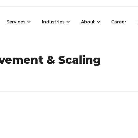
Open Services
Open Industries
Open About
Services
Industries
About
Career
vement & Scaling