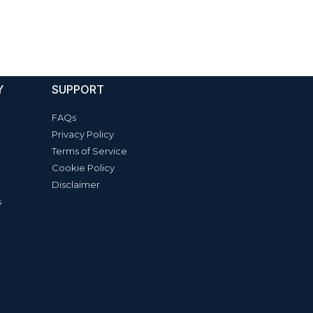
Y
SUPPORT
FAQs
Privacy Policy
Terms of Service
Cookie Policy
Disclaimer
s