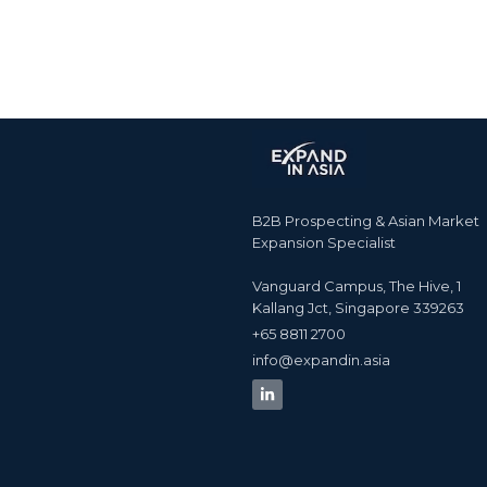
B2B Prospecting & Asian Market
Expansion Specialist
Vanguard Campus, The Hive, 1
Kallang Jct, Singapore 339263
+65 8811 2700​
info@expandin.asia​