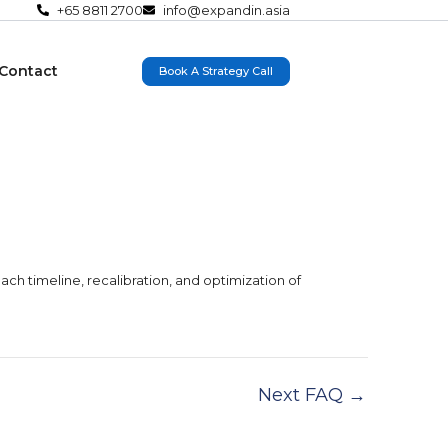
+65 8811 2700
info@expandin.asia
Contact
Book A Strategy Call
ach timeline, recalibration, and optimization of
Next FAQ
→