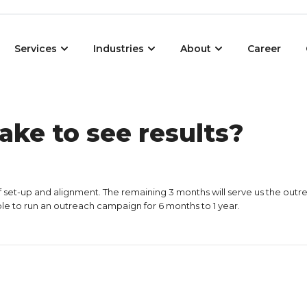
Open Services
Open Industries
Open About
Services
Industries
About
Career
ake to see results?
f set-up and alignment. The remaining 3 months will serve us the outre
isable to run an outreach campaign for 6 months to 1 year.