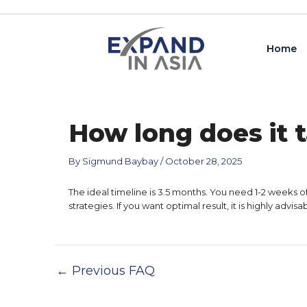
Skip
Post
to
navigation
content
Home
How long does it t
By
Sigmund Baybay
/
October 28, 2025
The ideal timeline is 3.5 months. You need 1-2 weeks o
strategies. If you want optimal result, it is highly adv
←
Previous FAQ