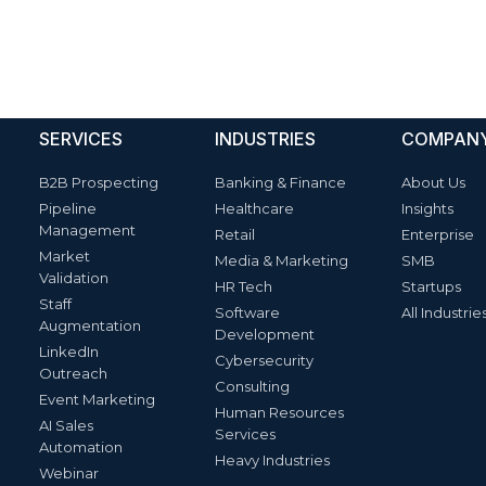
SERVICES
INDUSTRIES
COMPAN
B2B Prospecting
Banking & Finance
About Us
Pipeline
Healthcare
Insights
Management
Retail
Enterprise
Market
Media & Marketing
SMB
Validation
HR Tech
Startups
Staff
Software
All Industrie
Augmentation
Development
LinkedIn
Cybersecurity
Outreach
Consulting
Event Marketing
Human Resources
AI Sales
Services
Automation
Heavy Industries
Webinar