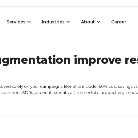
Open Services
Open Industries
Open About
Services
Industries
About
Career
ugmentation improve re
ed solely on your campaigns. Benefits include: 60% cost savings vs int
esearchers, SDRs, account executives), immediate productivity impact