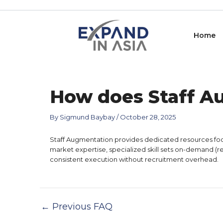
Skip
Post
to
navigation
content
Home
How does Staff A
By
Sigmund Baybay
/
October 28, 2025
Staff Augmentation provides dedicated resources focus
market expertise, specialized skill sets on-demand (r
consistent execution without recruitment overhead.
←
Previous FAQ