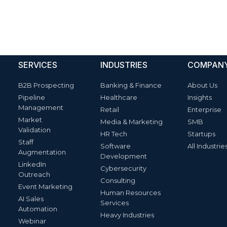
SERVICES
INDUSTRIES
COMPAN
B2B Prospecting
Banking & Finance
About Us
Pipeline
Healthcare
Insights
Management
Retail
Enterprise
Market
Media & Marketing
SMB
Validation
HR Tech
Startups
Staff
Software
All Industrie
Augmentation
Development
LinkedIn
Cybersecurity
Outreach
Consulting
Event Marketing
Human Resources
AI Sales
Services
Automation
Heavy Industries
Webinar