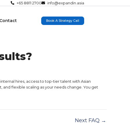
+65 8811 2700
info@expandin.asia
Contact
Book A Strategy Call
sults?
ernal hires, access to top-tier talent with Asian
, and flexible scaling as your needs change. You get
Next FAQ
→