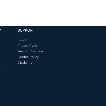
Y
SUPPORT
FAQs
Privacy Policy
Terms of Service
Cookie Policy
Disclaimer
s