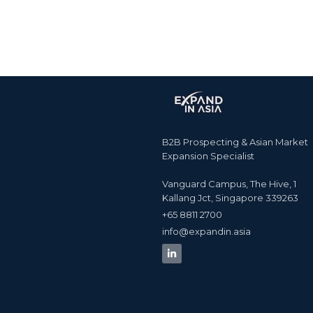
B2B Prospecting & Asian Market
Expansion Specialist
Vanguard Campus, The Hive, 1
Kallang Jct, Singapore 339263
+65 8811 2700​
info@expandin.asia​