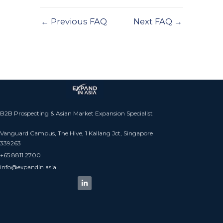
←
Previous FAQ
Next FAQ
→
B2B Prospecting & Asian Market Expansion Specialist
Vanguard Campus, The Hive, 1 Kallang Jct, Singapore
339263
+65 8811 2700​
info@expandin.asia​