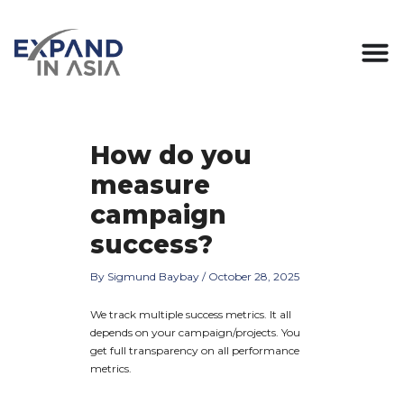
Skip
Post
to
navigation
content
How do you
measure
campaign
success?
By
Sigmund Baybay
/
October 28, 2025
We track multiple success metrics. It all
depends on your campaign/projects. You
get full transparency on all performance
metrics.