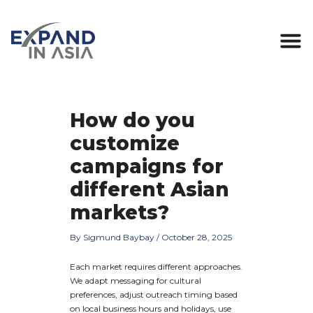
Skip
Post
to
navigation
content
How do you
customize
campaigns for
different Asian
markets?
By
Sigmund Baybay
/
October 28, 2025
Each market requires different approaches.
We adapt messaging for cultural
preferences, adjust outreach timing based
on local business hours and holidays, use