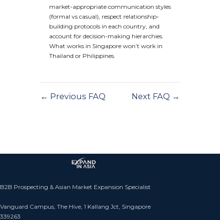
market-appropriate communication styles
(formal vs casual), respect relationship-
building protocols in each country, and
account for decision-making hierarchies.
What works in Singapore won’t work in
Thailand or Philippines.
←
Previous FAQ
Next FAQ
→
B2B Prospecting & Asian Market Expansion Specialist
Vanguard Campus, The Hive, 1 Kallang Jct, Singapore
339263