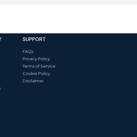
Y
SUPPORT
FAQs
Privacy Policy
Terms of Service
Cookie Policy
Disclaimer
s