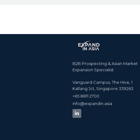
B2B Prospecting & Asian Market
Expansion Specialist
Vanguard Campus, The Hive, 1
Kallang Jct, Singapore 339263
+65 8811 2700​
info@expandin.asia​