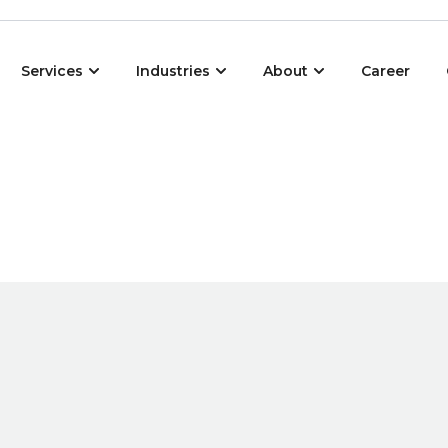
Open Services
Open Industries
Open About
Services
Industries
About
Career