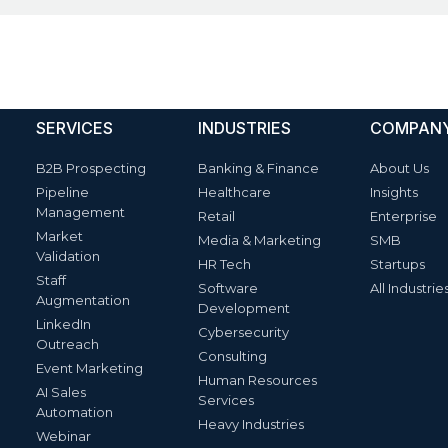
SERVICES
INDUSTRIES
COMPAN
B2B Prospecting
Banking & Finance
About Us
Pipeline
Healthcare
Insights
Management
Retail
Enterprise
Market
Media & Marketing
SMB
Validation
HR Tech
Startups
Staff
Software
All Industrie
Augmentation
Development
LinkedIn
Cybersecurity
Outreach
Consulting
Event Marketing
Human Resources
AI Sales
Services
Automation
Heavy Industries
Webinar