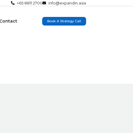
+65 8811 2700
info@expandin.asia
Contact
Book A Strategy Call