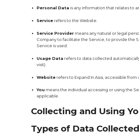
Personal Data
is any information that relates to an
Service
refers to the Website.
Service Provider
means any natural or legal pers
Company to facilitate the Service, to provide the 
Service is used.
Usage Data
refers to data collected automatically
visit).
Website
refers to Expand In Asia, accessible from
You
means the individual accessing or using the Serv
applicable.
Collecting and Using Yo
Types of Data Collecte