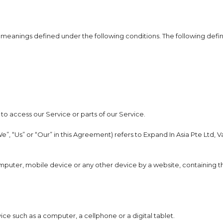
ave meanings defined under the following conditions. The following def
o access our Service or parts of our Service.
e”, “Us” or “Our” in this Agreement) refers to Expand In Asia Pte Ltd,
omputer, mobile device or any other device by a website, containing th
e such as a computer, a cellphone or a digital tablet.