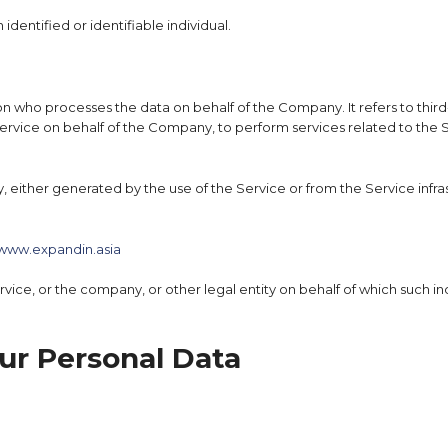
 identified or identifiable individual.
on who processes the data on behalf of the Company. It refers to thi
Service on behalf of the Company, to perform services related to the 
, either generated by the use of the Service or from the Service infras
www.expandin.asia
ice, or the company, or other legal entity on behalf of which such indi
ur Personal Data
d