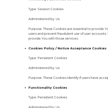
Type: Session Cookies
Administered by: Us
Purpose: These Cookies are essential to provide Yo
users and prevent fraudulent use of user accounts
provide You with those services.
Cookies Policy / Notice Acceptance Cookies
Type: Persistent Cookies
Administered by: Us
Purpose: These Cookies identify if users have acce
Functionality Cookies
Type: Persistent Cookies
Administered by: Us