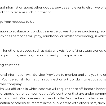
ral information about other goods, services and events which we offer
 not to receive such information.
e Your requests to Us.
on to evaluate or conduct a merger, divestiture, restructuring, reorgan
n or as part of bankruptcy, liquidation, or similar proceeding, in whi
n for other purposes, such as data analysis, identifying usage trends,
e, products, services, marketing and your experience.
g situations:
al information with Service Providers to monitor and analyze the use
 Your personal information in connection with, or during negotiations 
nother company.
Our affiliates, in which case we will require those affiliates to honor t
 partners or other companies that We control or that are under commo
mation with Our business partners to offer You certain products, ser
ation or otherwise interact in the public areas with other users, suc