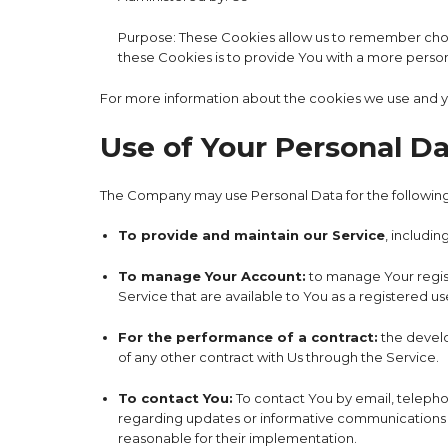
Purpose: These Cookies allow us to remember choi
these Cookies is to provide You with a more perso
For more information about the cookies we use and you
Use of Your Personal D
The Company may use Personal Data for the followin
To provide and maintain our Service
, includin
To manage Your Account:
to manage Your registr
Service that are available to You as a registered us
For the performance of a contract:
the develo
of any other contract with Us through the Service.
To contact You:
To contact You by email, telephon
regarding updates or informative communications re
reasonable for their implementation.