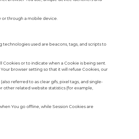
y or through a mobile device.
ng technologies used are beacons, tags, and scripts to
ll Cookies or to indicate when a Cookie is being sent.
ur browser setting so that it will refuse Cookies, our
so referred to as clear gifs, pixel tags, and single-
 other related website statistics (for example,
when You go offline, while Session Cookies are