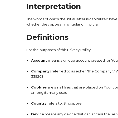
Interpretation
The words of which the initial letter is capitalized h
whether they appear in singular or in plural.
Definitions
For the purposes of this Privacy Policy:
Account
means a unique account created for You t
Company
(referred to as either “the Company”, “W
339263.
Cookies
are small files that are placed on Your c
among its many uses.
Country
refers to: Singapore
Device
means any device that can access the Servic