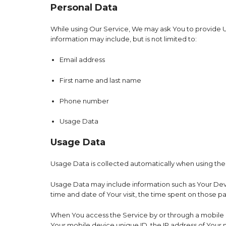
Personal Data
While using Our Service, We may ask You to provide Us 
information may include, but is not limited to:
Email address
First name and last name
Phone number
Usage Data
Usage Data
Usage Data is collected automatically when using the
Usage Data may include information such as Your Device
time and date of Your visit, the time spent on those p
When You access the Service by or through a mobile de
Your mobile device unique ID, the IP address of Your 