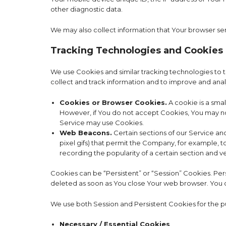
other diagnostic data.
We may also collect information that Your browser se
Tracking Technologies and Cookies
We use Cookies and similar tracking technologies to tr
collect and track information and to improve and ana
Cookies or Browser Cookies.
A cookie is a smal
However, if You do not accept Cookies, You may not 
Service may use Cookies.
Web Beacons.
Certain sections of our Service and
pixel gifs) that permit the Company, for example, t
recording the popularity of a certain section and ve
Cookies can be “Persistent” or “Session” Cookies. Pe
deleted as soon as You close Your web browser. You
We use both Session and Persistent Cookies for the p
Necessary / Essential Cookies