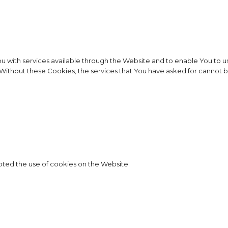
u with services available through the Website and to enable You to us
. Without these Cookies, the services that You have asked for cannot
pted the use of cookies on the Website.