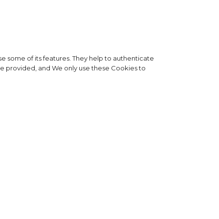
e some of its features. They help to authenticate
 be provided, and We only use these Cookies to