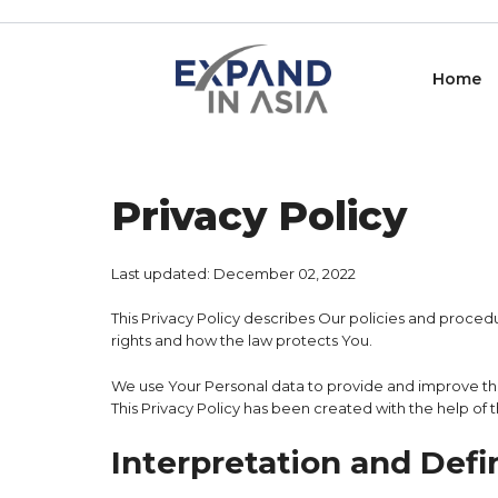
Skip
to
content
Home
Privacy Policy
Last updated: December 02, 2022
This Privacy Policy describes Our policies and proced
rights and how the law protects You.
We use Your Personal data to provide and improve the 
This Privacy Policy has been created with the help of 
Interpretation and Defi