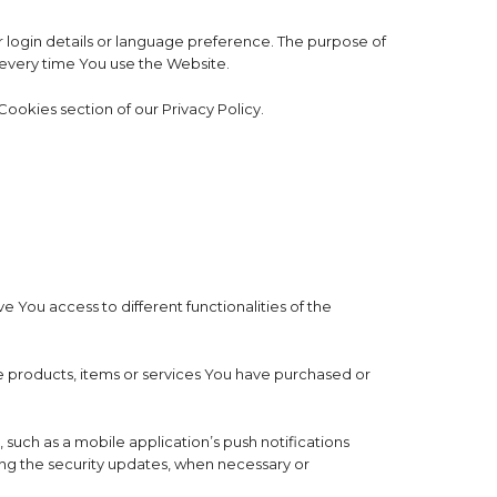
ogin details or language preference. The purpose of
 every time You use the Website.
ookies section of our Privacy Policy.
 You access to different functionalities of the
 products, items or services You have purchased or
such as a mobile application’s push notifications
ing the security updates, when necessary or