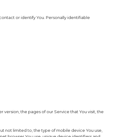
ontact or identify You. Personally identifiable
version, the pages of our Service that You visit, the
t not limited to, the type of mobile device You use,
rnet browser You use, unique device identifiers and