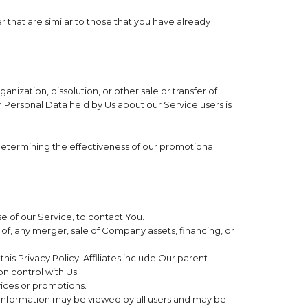
 that are similar to those that you have already
ization, dissolution, or other sale or transfer of
ch Personal Data held by Us about our Service users is
 determining the effectiveness of our promotional
 of our Service, to contact You.
of, any merger, sale of Company assets, financing, or
his Privacy Policy. Affiliates include Our parent
n control with Us.
vices or promotions.
h information may be viewed by all users and may be