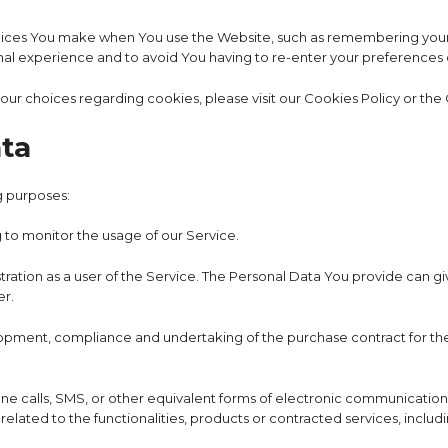
ces You make when You use the Website, such as remembering your l
nal experience and to avoid You having to re-enter your preferences
r choices regarding cookies, please visit our Cookies Policy or the C
ata
g purposes:
g to monitor the usage of our Service.
ation as a user of the Service. The Personal Data You provide can give
er.
pment, compliance and undertaking of the purchase contract for the
e calls, SMS, or other equivalent forms of electronic communication, 
lated to the functionalities, products or contracted services, includ