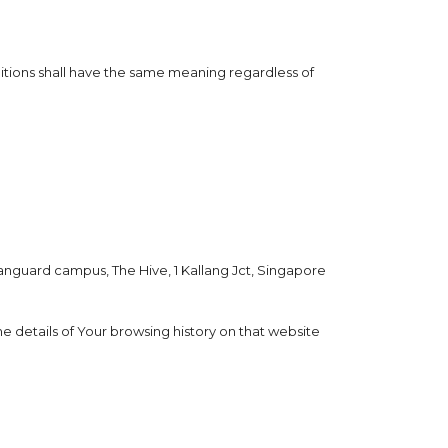
initions shall have the same meaning regardless of
 Vanguard campus, The Hive, 1 Kallang Jct, Singapore
e details of Your browsing history on that website