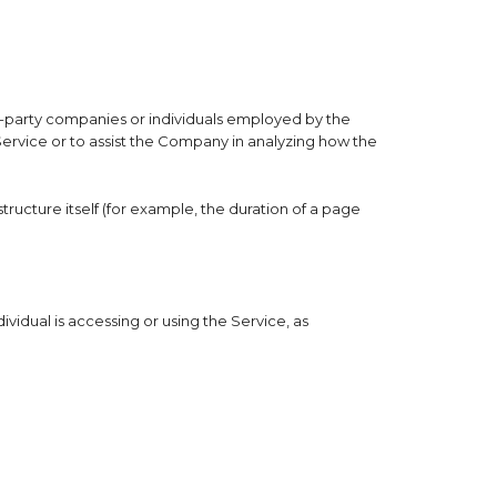
rd-party companies or individuals employed by the
Service or to assist the Company in analyzing how the
tructure itself (for example, the duration of a page
vidual is accessing or using the Service, as